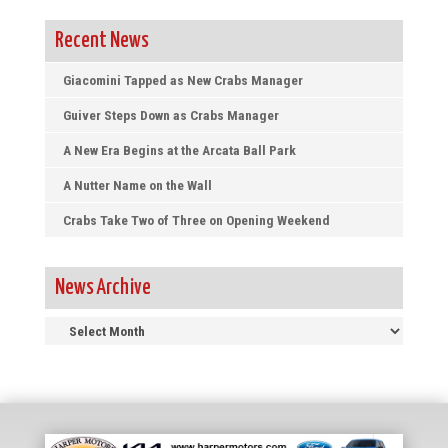
Recent News
Giacomini Tapped as New Crabs Manager
Guiver Steps Down as Crabs Manager
A New Era Begins at the Arcata Ball Park
A Nutter Name on the Wall
Crabs Take Two of Three on Opening Weekend
News Archive
News
Archive