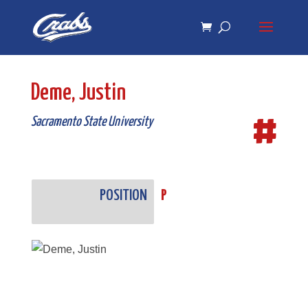
Skip
Skip
to
to
Content
navigation
Deme, Justin
#
Sacramento State University
POSITION
P