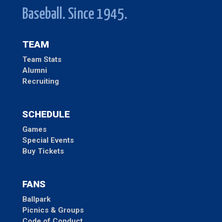
Baseball. Since 1945.
TEAM
Team Stats
Alumni
Recruiting
SCHEDULE
Games
Special Events
Buy Tickets
FANS
Ballpark
Picnics & Groups
Code of Conduct