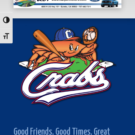
Toggle High Contrast
Toggle Font size
Good Friends. Good Times. Great