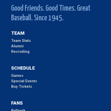
Good Friends. Good Times. Great
Baseball. Since 1945.
TEAM
Team Stats
Alumni
Recruiting
SCHEDULE
Games
Special Events
Buy Tickets
FANS
Ballpark