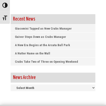
Toggle High Contrast
Toggle Font size
Recent News
Giacomini Tapped as New Crabs Manager
Guiver Steps Down as Crabs Manager
A New Era Begins at the Arcata Ball Park
A Nutter Name on the Wall
Crabs Take Two of Three on Opening Weekend
News Archive
News
Archive