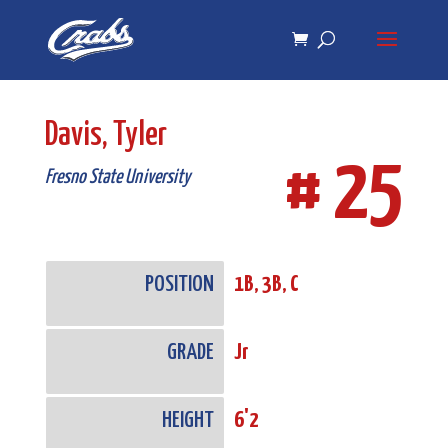
Skip
Skip
to
to
Content
navigation
Davis, Tyler
# 25
Fresno State University
POSITION
1B, 3B, C
GRADE
Jr
HEIGHT
6'2