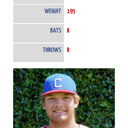
WEIGHT
195
BATS
R
THROWS
R