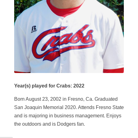
Year(s) played for Crabs: 2022
Born August 23, 2002 in Fresno, Ca. Graduated
San Joaquin Memorial 2020. Attends Fresno State
and is majoring in business management. Enjoys
the outdoors and is Dodgers fan.