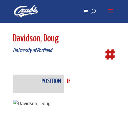
Skip
Skip
to
to
Content
navigation
Davidson, Doug
#
University of Portland
POSITION
IF