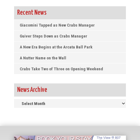
Recent News
Giacomini Tapped as New Crabs Manager
Guiver Steps Down as Crabs Manager
A New Era Begins at the Arcata Ball Park
A Nutter Name on the Wall
Crabs Take Two of Three on Opening Weekend
News Archive
News
Archive