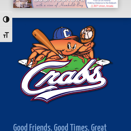
Toggle High Contrast
Toggle Font size
Good Friends. Good Times. Great