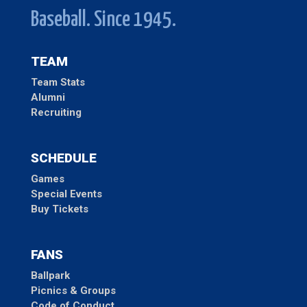
Baseball. Since 1945.
TEAM
Team Stats
Alumni
Recruiting
SCHEDULE
Games
Special Events
Buy Tickets
FANS
Ballpark
Picnics & Groups
Code of Conduct