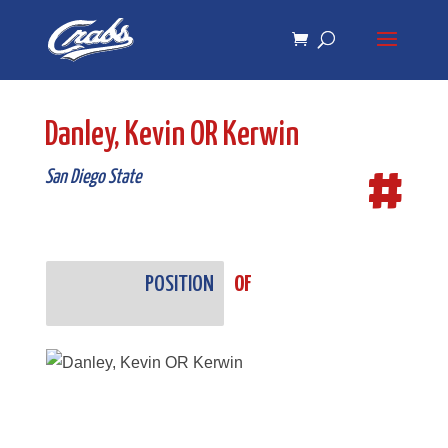
Skip
Skip
to
to
Content
navigation
Danley, Kevin OR Kerwin
#
San Diego State
POSITION
OF