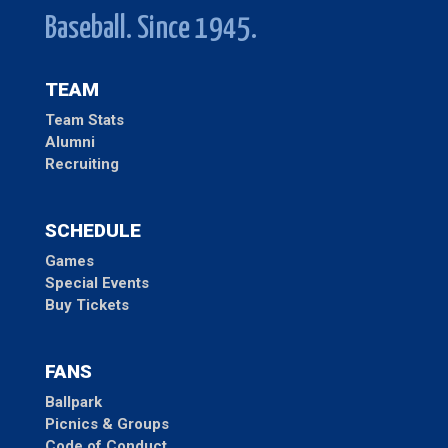
Baseball. Since 1945.
TEAM
Team Stats
Alumni
Recruiting
SCHEDULE
Games
Special Events
Buy Tickets
FANS
Ballpark
Picnics & Groups
Code of Conduct