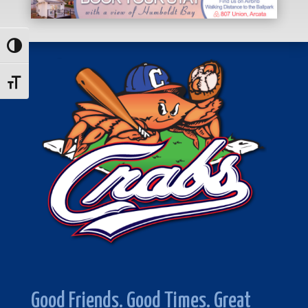
Toggle High Contrast
Toggle Font size
Good Friends. Good Times. Great