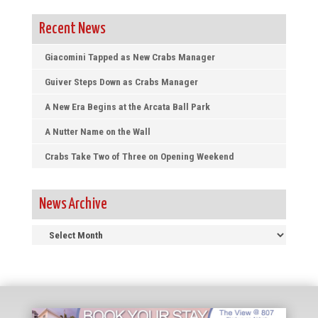
Recent News
Giacomini Tapped as New Crabs Manager
Guiver Steps Down as Crabs Manager
A New Era Begins at the Arcata Ball Park
A Nutter Name on the Wall
Crabs Take Two of Three on Opening Weekend
News Archive
News
Archive