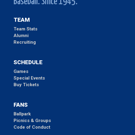
Baseball. Since 1945.
TEAM
Team Stats
Alumni
Recruiting
SCHEDULE
Games
Special Events
Buy Tickets
FANS
Ballpark
Picnics & Groups
Code of Conduct