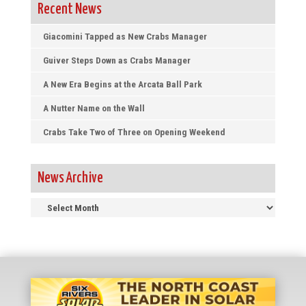
Recent News
Giacomini Tapped as New Crabs Manager
Guiver Steps Down as Crabs Manager
A New Era Begins at the Arcata Ball Park
A Nutter Name on the Wall
Crabs Take Two of Three on Opening Weekend
News Archive
News
Archive