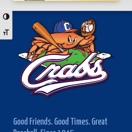
Toggle High Contrast
Toggle Font size
Good Friends. Good Times. Great