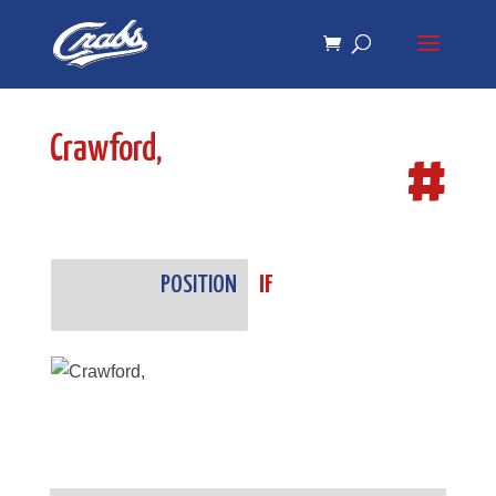
Skip
Skip
to
to
Content
navigation
Crawford,
#
POSITION
IF