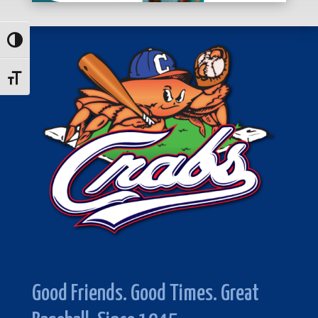
Toggle High Contrast
Toggle Font size
Good Friends. Good Times. Great