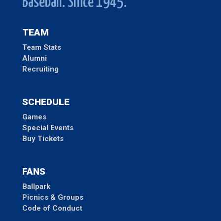
Baseball. Since 1945.
TEAM
Team Stats
Alumni
Recruiting
SCHEDULE
Games
Special Events
Buy Tickets
FANS
Ballpark
Picnics & Groups
Code of Conduct