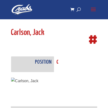
Skip
Skip
to
to
Content
navigation
Carlson, Jack
#
POSITION
C