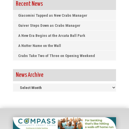
Recent News
Giacomini Tapped as New Crabs Manager
Guiver Steps Down as Crabs Manager
A New Era Begins at the Arcata Ball Park
A Nutter Name on the Wall
Crabs Take Two of Three on Opening Weekend
News Archive
News
Archive