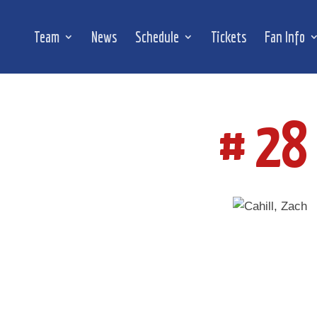
Team
News
Schedule
Tickets
Fan Info
# 28