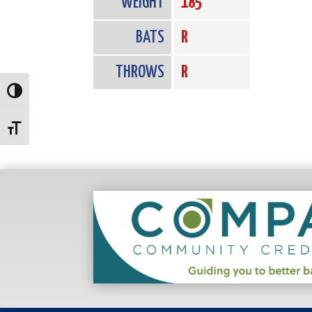
WEIGHT
185
BATS
R
THROWS
R
Toggle High Contrast
Toggle Font size