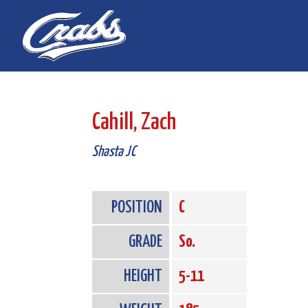
Skip
Skip
to
to
Content
navigation
Cahill, Zach
Shasta JC
POSITION
C
GRADE
So.
HEIGHT
5-11