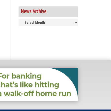
News Archive
News
Archive