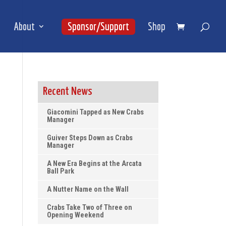
About
Sponsor/Support
Shop
Recent News
Giacomini Tapped as New Crabs
Manager
Guiver Steps Down as Crabs
Manager
A New Era Begins at the Arcata
Ball Park
A Nutter Name on the Wall
Crabs Take Two of Three on
Opening Weekend