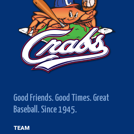
Good Friends. Good Times. Great
Baseball. Since 1945.
TEAM