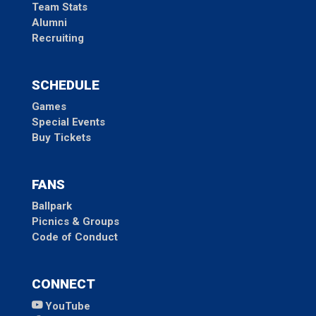
Team Stats
Alumni
Recruiting
SCHEDULE
Games
Special Events
Buy Tickets
FANS
Ballpark
Picnics & Groups
Code of Conduct
CONNECT
YouTube