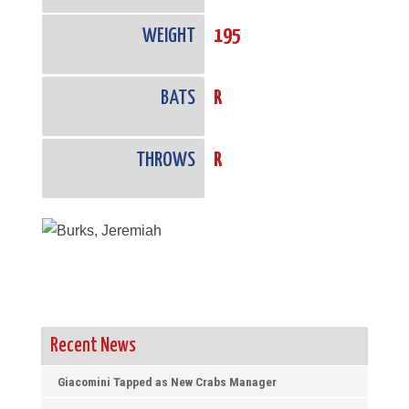
WEIGHT
195
BATS
R
THROWS
R
Recent News
Giacomini Tapped as New Crabs Manager