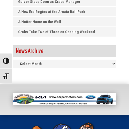
Guiver Steps Down as Crabs Manager
A New Era Begins at the Arcata Ball Park
A Nutter Name on the Wall
Crabs Take Two of Three on Opening Weekend
News Archive
News
Toggle High Contrast
Archive
Toggle Font size