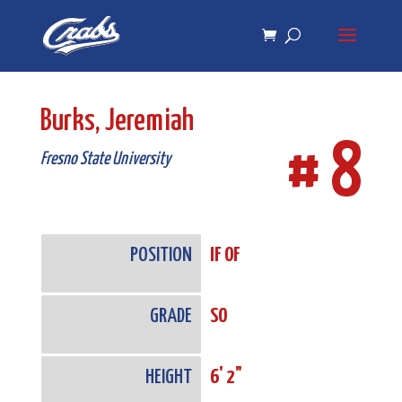
Skip
Skip
to
to
Content
navigation
Burks, Jeremiah
# 8
Fresno State University
POSITION
IF OF
GRADE
SO
HEIGHT
6' 2"