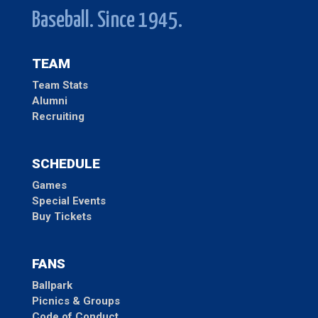
Baseball. Since 1945.
TEAM
Team Stats
Alumni
Recruiting
SCHEDULE
Games
Special Events
Buy Tickets
FANS
Ballpark
Picnics & Groups
Code of Conduct