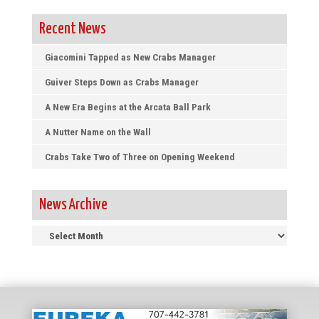
Recent News
Giacomini Tapped as New Crabs Manager
Guiver Steps Down as Crabs Manager
A New Era Begins at the Arcata Ball Park
A Nutter Name on the Wall
Crabs Take Two of Three on Opening Weekend
News Archive
News
Archive