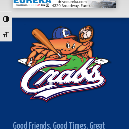
Toggle High Contrast
Toggle Font size
Good Friends. Good Times. Great