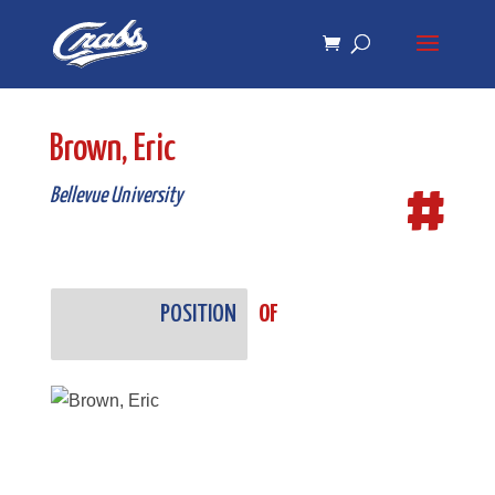
Skip
Skip
to
to
Content
navigation
Brown, Eric
#
Bellevue University
POSITION
OF