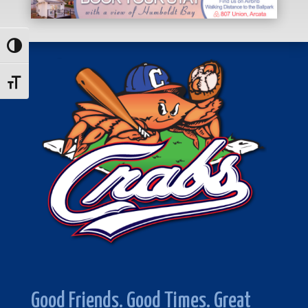
Toggle High Contrast
Toggle Font size
Good Friends. Good Times. Great