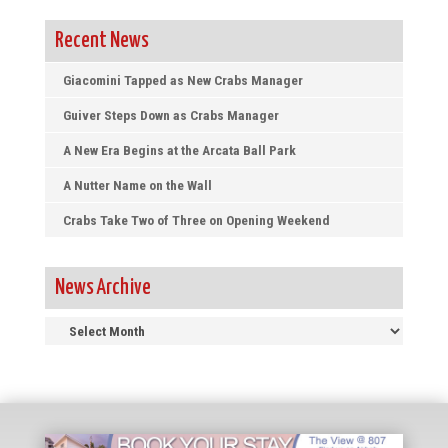
Recent News
Giacomini Tapped as New Crabs Manager
Guiver Steps Down as Crabs Manager
A New Era Begins at the Arcata Ball Park
A Nutter Name on the Wall
Crabs Take Two of Three on Opening Weekend
News Archive
News
Archive