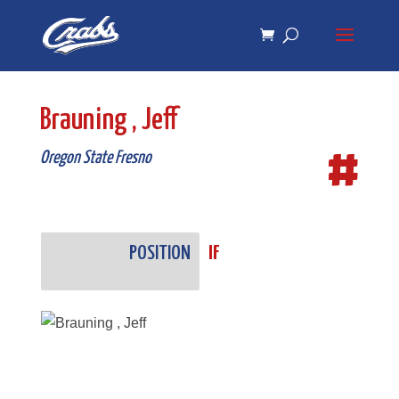
Skip
Skip
to
to
Content
navigation
Brauning , Jeff
#
Oregon State Fresno
POSITION
IF