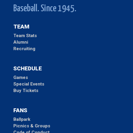
Baseball. Since 1945.
TEAM
Team Stats
Alumni
Recruiting
SCHEDULE
Games
Special Events
Buy Tickets
FANS
Ballpark
Picnics & Groups
Code of Conduct