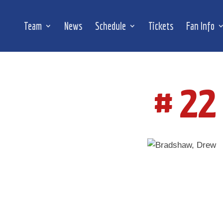
Team
News
Schedule
Tickets
Fan Info
# 22