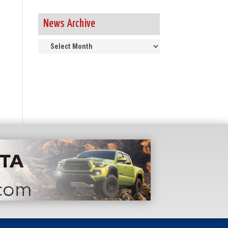
News Archive
News
Archive