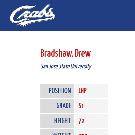
Skip
Skip
to
to
Content
navigation
Bradshaw, Drew
San Jose State University
POSITION
LHP
GRADE
Sr
HEIGHT
72