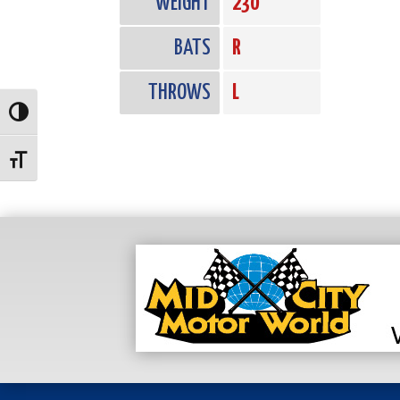
WEIGHT
230
BATS
R
THROWS
L
Toggle High Contrast
Toggle Font size