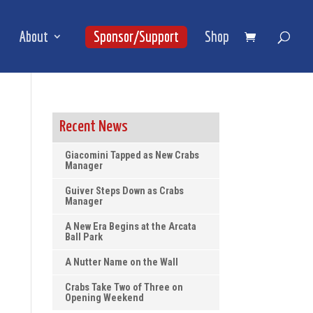
About
Sponsor/Support
Shop
Recent News
Giacomini Tapped as New Crabs
Manager
Guiver Steps Down as Crabs
Manager
A New Era Begins at the Arcata
Ball Park
A Nutter Name on the Wall
Crabs Take Two of Three on
Opening Weekend