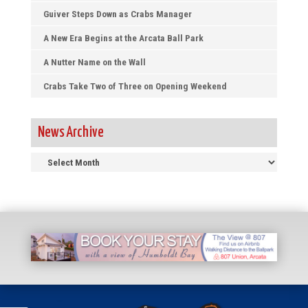
Guiver Steps Down as Crabs Manager
A New Era Begins at the Arcata Ball Park
A Nutter Name on the Wall
Crabs Take Two of Three on Opening Weekend
News Archive
News
Archive