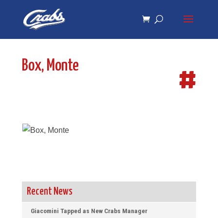
Skip
Skip
to
to
Content
navigation
Box, Monte
#
Recent News
Giacomini Tapped as New Crabs Manager