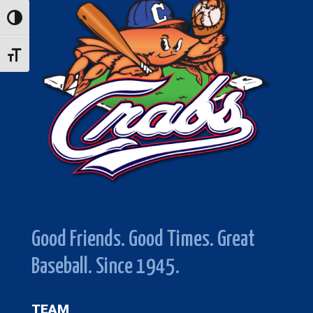
Toggle High Contrast
Toggle Font size
Good Friends. Good Times. Great
Baseball. Since 1945.
TEAM