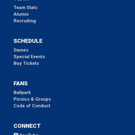
Team Stats
Alumni
Recruiting
SCHEDULE
Games
Special Events
Buy Tickets
FANS
Ballpark
Picnics & Groups
Code of Conduct
CONNECT