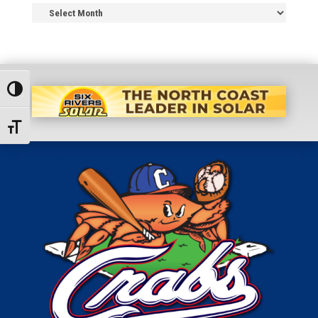
News
Archive
Toggle High Contrast
Toggle Font size