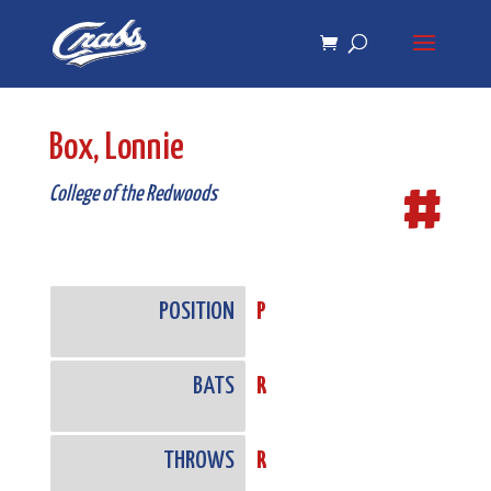
Skip
Skip
to
to
Content
navigation
Box, Lonnie
#
College of the Redwoods
POSITION
P
BATS
R
THROWS
R