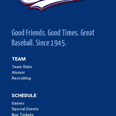
Good Friends. Good Times. Great
Baseball. Since 1945.
TEAM
Team Stats
Alumni
Recruiting
SCHEDULE
Games
Special Events
Buy Tickets