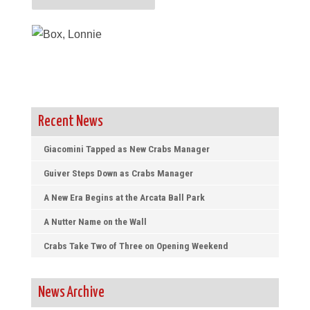
Recent News
Giacomini Tapped as New Crabs Manager
Guiver Steps Down as Crabs Manager
A New Era Begins at the Arcata Ball Park
A Nutter Name on the Wall
Crabs Take Two of Three on Opening Weekend
News Archive