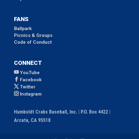
FANS
Ballpark
Picnics & Groups
Code of Conduct
CONNECT
YouTube
Facebook
Twitter
Instagram
Humboldt Crabs Baseball, Inc. | P.O. Box 4422 |
Arcata, CA 95518