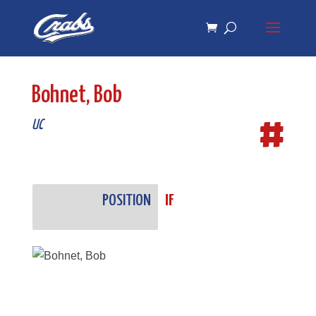
Skip
Skip
to
to
Content
navigation
Bohnet, Bob
#
UC
POSITION
IF