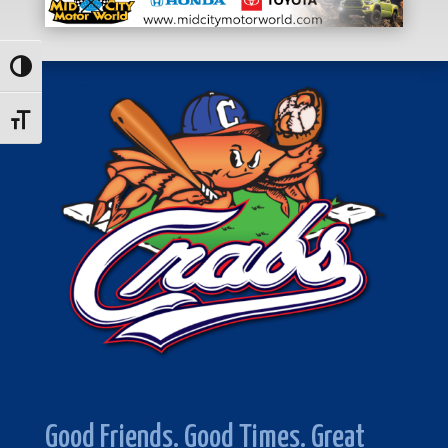
Toggle High Contrast
Toggle Font size
Good Friends. Good Times. Great