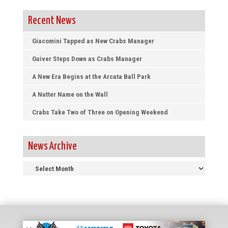
Recent News
Giacomini Tapped as New Crabs Manager
Guiver Steps Down as Crabs Manager
A New Era Begins at the Arcata Ball Park
A Nutter Name on the Wall
Crabs Take Two of Three on Opening Weekend
News Archive
News
Archive