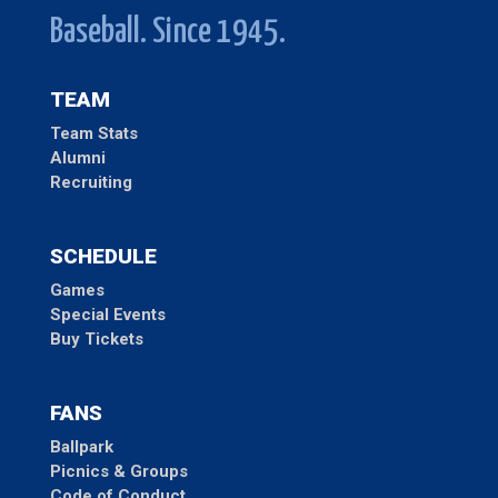
Baseball. Since 1945.
TEAM
Team Stats
Alumni
Recruiting
SCHEDULE
Games
Special Events
Buy Tickets
FANS
Ballpark
Picnics & Groups
Code of Conduct