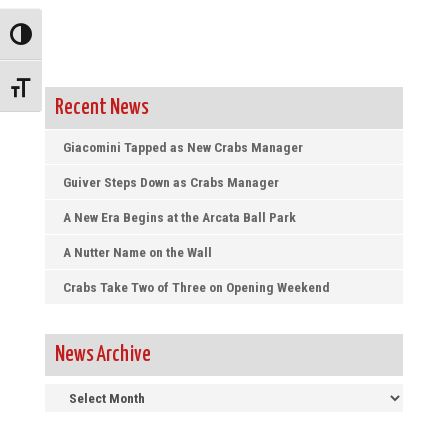
Toggle High Contrast
Toggle Font size
Recent News
Giacomini Tapped as New Crabs Manager
Guiver Steps Down as Crabs Manager
A New Era Begins at the Arcata Ball Park
A Nutter Name on the Wall
Crabs Take Two of Three on Opening Weekend
News Archive
News
Archive