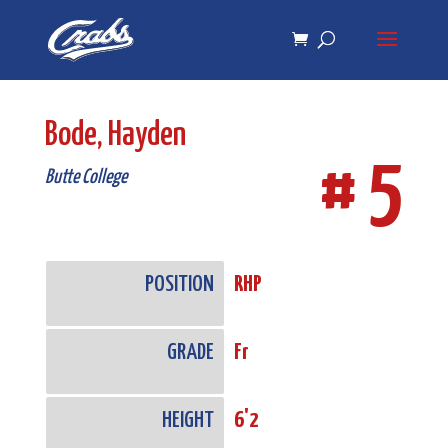
Skip
Skip
to
to
Content
navigation
Bode, Hayden
# 5
Butte College
POSITION
RHP
GRADE
Fr
HEIGHT
6'2