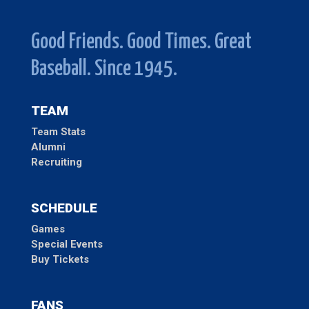
Good Friends. Good Times. Great
Baseball. Since 1945.
TEAM
Team Stats
Alumni
Recruiting
SCHEDULE
Games
Special Events
Buy Tickets
FANS