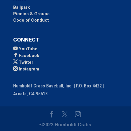
Ballpark
Picnics & Groups
Code of Conduct
CONNECT
YouTube
Facebook
Twitter
Instagram
Humboldt Crabs Baseball, Inc. | P.O. Box 4422 |
Arcata, CA 95518
©2023 Humboldt Crabs