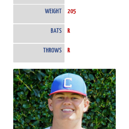
WEIGHT
205
BATS
R
THROWS
R