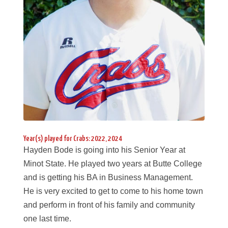
Year(s) played for Crabs: 2022, 2024
Hayden Bode is going into his Senior Year at
Minot State. He played two years at Butte College
and is getting his BA in Business Management.
He is very excited to get to come to his home town
and perform in front of his family and community
one last time.