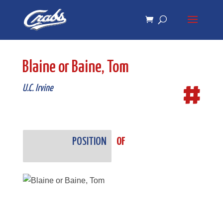
Skip
Skip
to
to
Content
navigation
Blaine or Baine, Tom
#
U.C. Irvine
POSITION
OF