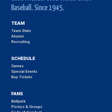
Baseball. Since 1945.
TEAM
Team Stats
Alumni
Recruiting
SCHEDULE
Games
Special Events
Buy Tickets
FANS
Ballpark
Picnics & Groups