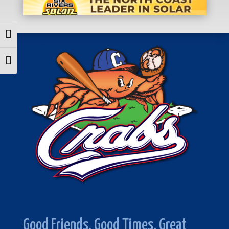
Toggle High Contrast
Toggle Font size
Good Friends. Good Times. Great