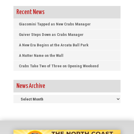
Recent News
Giacomini Tapped as New Crabs Manager
Guiver Steps Down as Crabs Manager
A New Era Begins at the Arcata Ball Park
A Nutter Name on the Wall
Crabs Take Two of Three on Opening Weekend
News Archive
News
Archive