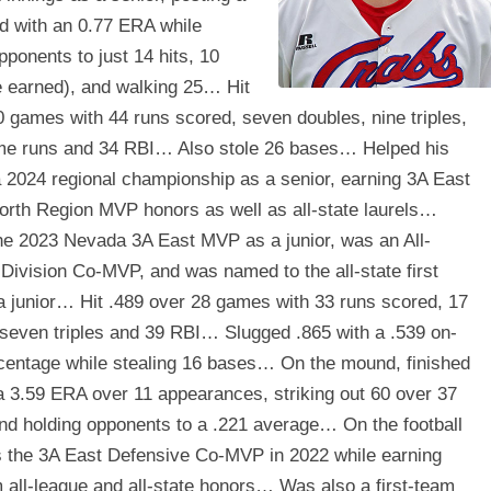
d with an 0.77 ERA while
pponents to just 14 hits, 10
e earned), and walking 25… Hit
0 games with 44 runs scored, seven doubles, nine triples,
me runs and 34 RBI… Also stole 26 bases… Helped his
 2024 regional championship as a senior, earning 3A East
orth Region MVP honors as well as all-state laurels…
e 2023 Nevada 3A East MVP as a junior, was an All-
Division Co-MVP, and was named to the all-state first
a junior… Hit .489 over 28 games with 33 runs scored, 17
 seven triples and 39 RBI… Slugged .865 with a .539 on-
centage while stealing 16 bases… On the mound, finished
a 3.59 ERA over 11 appearances, striking out 60 over 37
nd holding opponents to a .221 average… On the football
as the 3A East Defensive Co-MVP in 2022 while earning
m all-league and all-state honors… Was also a first-team