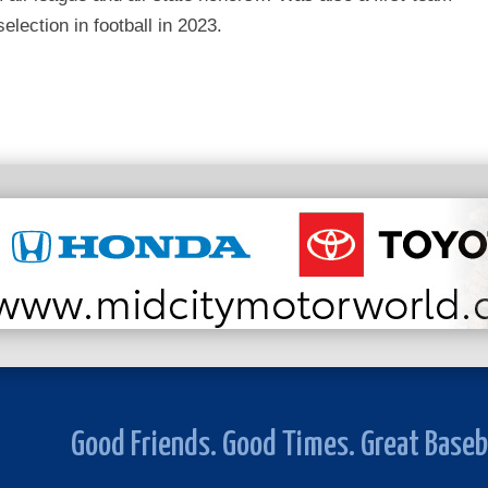
selection in football in 2023.
Good Friends. Good Times. Great Baseb