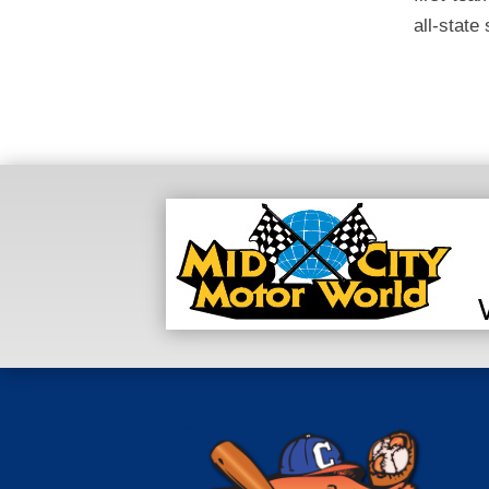
all-state 