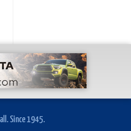
all. Since 1945.