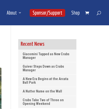
About
Sponsor/Support
Shop
Recent News
Giacomini Tapped as New Crabs
Manager
Guiver Steps Down as Crabs
Manager
A New Era Begins at the Arcata
Ball Park
A Nutter Name on the Wall
Crabs Take Two of Three on
Opening Weekend