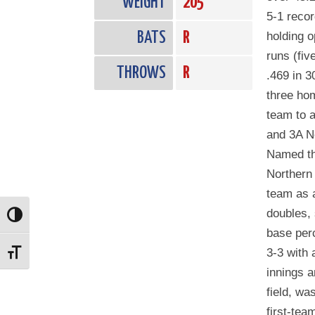
WEIGHT
205
5-1 recor
BATS
R
holding o
runs (fiv
THROWS
R
.469 in 3
three ho
team to a
and 3A N
Named th
Northern 
team as 
doubles,
Toggle High Contrast
base per
3-3 with 
Toggle Font size
innings a
field, w
first-tea