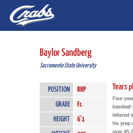
Skip
Skip
to
to
Content
navigation
Baylor Sandberg
Sacramento State University
Years p
POSITION
RHP
Four-year
GRADE
Fr.
baseball
lettered 
HEIGHT
6'1
his prep 
over 45.2