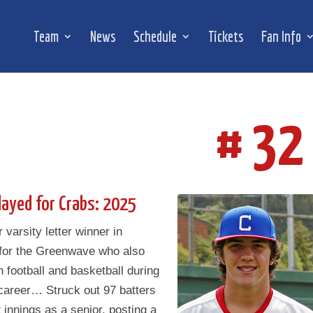
Team
News
Schedule
Tickets
Fan Info
# 32
layed for Crabs: 2025
 varsity letter winner in
 for the Greenwave who also
in football and basketball during
career… Struck out 97 batters
 innings as a senior, posting a