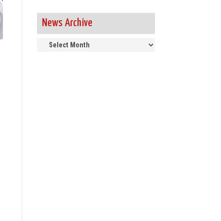
News Archive
News
Archive