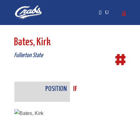
Skip
Skip
to
to
Content
navigation
Bates, Kirk
#
Fullerton State
POSITION
IF