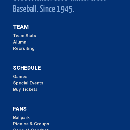
Baseball. Since 1945.
TEAM
Team Stats
Alumni
Recruiting
SCHEDULE
Games
Special Events
Buy Tickets
FANS
Ballpark
Picnics & Groups