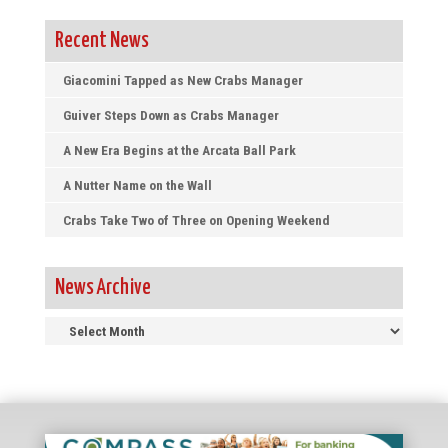
Recent News
Giacomini Tapped as New Crabs Manager
Guiver Steps Down as Crabs Manager
A New Era Begins at the Arcata Ball Park
A Nutter Name on the Wall
Crabs Take Two of Three on Opening Weekend
News Archive
News
Archive