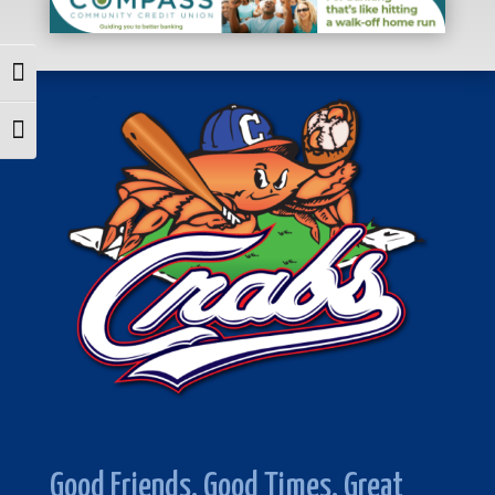
Toggle High Contrast
Toggle Font size
Good Friends. Good Times. Great