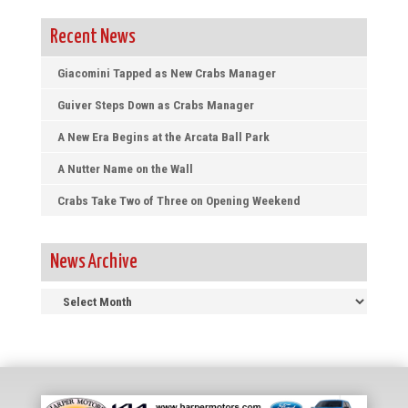
Recent News
Giacomini Tapped as New Crabs Manager
Guiver Steps Down as Crabs Manager
A New Era Begins at the Arcata Ball Park
A Nutter Name on the Wall
Crabs Take Two of Three on Opening Weekend
News Archive
News
Archive