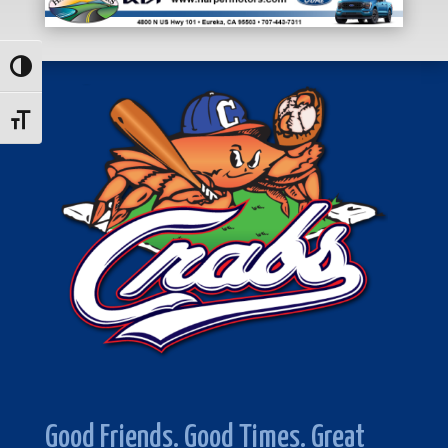
Toggle High Contrast
Toggle Font size
Good Friends. Good Times. Great