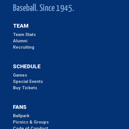
Baseball. Since 1945.
TEAM
Team Stats
Alumni
Recruiting
SCHEDULE
Games
Special Events
Buy Tickets
FANS
Ballpark
Picnics & Groups
Code of Conduct