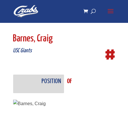
Skip
Skip
to
to
Content
navigation
Barnes, Craig
#
USC Giants
POSITION
OF