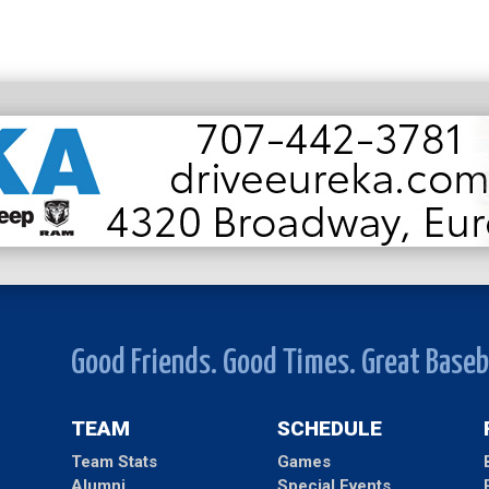
Good Friends. Good Times. Great Baseb
TEAM
SCHEDULE
Team Stats
Games
Alumni
Special Events