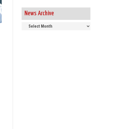
News Archive
News
Archive