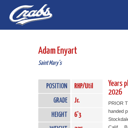
Skip
Skip
to
to
Content
navigation
Adam Enyart
Saint Mary’s
Years p
POSITION
RHP/Util
2026
GRADE
Jr.
PRIOR T
handed pi
HEIGHT
6'3
Stockdale
Calif… Ba