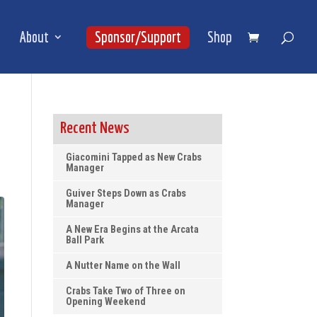
About
Sponsor/Support
Shop
Recent News
Giacomini Tapped as New Crabs
Manager
Guiver Steps Down as Crabs
Manager
A New Era Begins at the Arcata
Ball Park
A Nutter Name on the Wall
Crabs Take Two of Three on
Opening Weekend