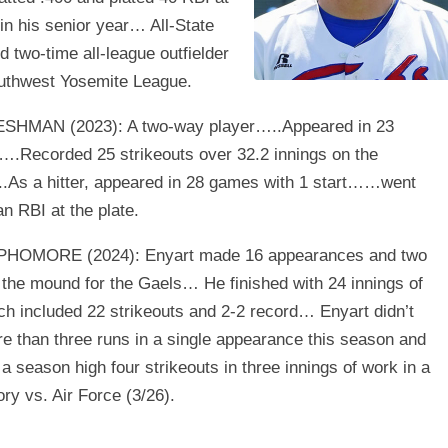
 in his senior year… All-State
d two-time all-league outfielder
outhwest Yosemite League.
SHMAN (2023): A two-way player…..Appeared in 23
Recorded 25 strikeouts over 32.2 innings on the
As a hitter, appeared in 28 games with 1 start……went
an RBI at the plate.
PHOMORE (2024): Enyart made 16 appearances and two
 the mound for the Gaels… He finished with 24 innings of
h included 22 strikeouts and 2-2 record… Enyart didn’t
e than three runs in a single appearance this season and
a season high four strikeouts in three innings of work in a
ory vs. Air Force (3/26).