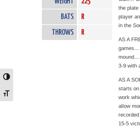
WEIGHT
225
the plate
BATS
R
player an
in the S
THROWS
R
AS A FRE
games…….
mound…..
3-9 with 
Toggle High Contrast
AS A SO
starts on
Toggle Font size
work whic
allow mor
recorded 
15-5 vict