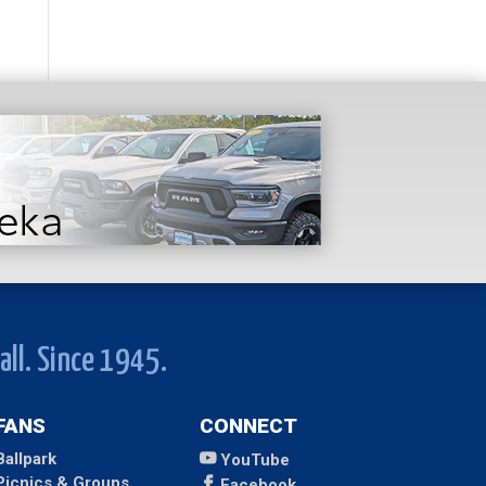
all. Since 1945.
FANS
CONNECT
Ballpark
YouTube
Picnics & Groups
Facebook