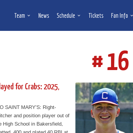
Team
News
Schedule
Tickets
Fan Info
# 16
layed for Crabs: 2025,
O SAINT MARY’S: Right-
tcher and position player out of
 High School in Bakersfield,
tted .400 and plated 40 RBI at