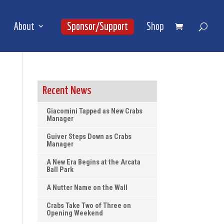
About
Sponsor/Support
Shop
Recent News
Giacomini Tapped as New Crabs
Manager
Guiver Steps Down as Crabs
Manager
A New Era Begins at the Arcata
Ball Park
A Nutter Name on the Wall
Crabs Take Two of Three on
Opening Weekend