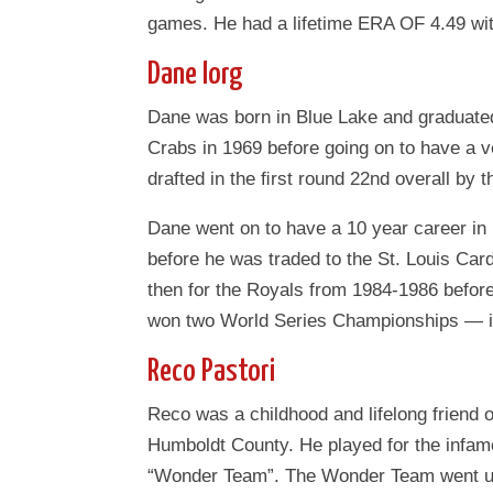
games. He had a lifetime ERA OF 4.49 wit
Dane Iorg
Dane was born in Blue Lake and graduated
Crabs in 1969 before going on to have a 
drafted in the ﬁrst round 22nd overall by t
Dane went on to have a 10 year career in 
before he was traded to the St. Louis Car
then for the Royals from 1984-1986 before
won two World Series Championships — in
Reco Pastori
Reco was a childhood and lifelong friend
Humboldt County. He played for the infa
“Wonder Team”. The Wonder Team went und