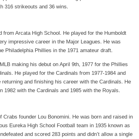
h 316 strikeouts and 36 wins.
 from Arcata High School. He played for the Humboldt
very impressive career in the Major Leagues. He was
he Philadelphia Phillies in the 1971 amateur draft.
MLB making his debut on April 9th, 1977 for the Phillies
dinals. He played for the Cardinals from 1977-1984 and
 returning and ﬁnishing his career with the Cardinals. He
 1982 with the Cardinals and 1985 with the Royals.
 of Crabs founder Lou Bonomini. He was born and raised in
mous Eureka High School Football team in 1935 known as
efeated and scored 283 points and didn’t allow a single