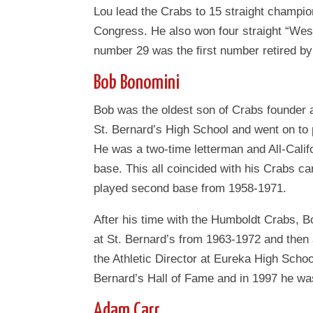
Lou lead the Crabs to 15 straight champio
Congress. He also won four straight “Wes
number 29 was the ﬁrst number retired b
Bob Bonomini
Bob was the oldest son of Crabs founder
St. Bernard’s High School and went on to 
He was a two-time letterman and All-Califo
base. This all coincided with his Crabs ca
played second base from 1958-1971.
After his time with the Humboldt Crabs, 
at St. Bernard’s from 1963-1972 and the
the Athletic Director at Eureka High Scho
Bernard’s Hall of Fame and in 1997 he was
Adam Carr