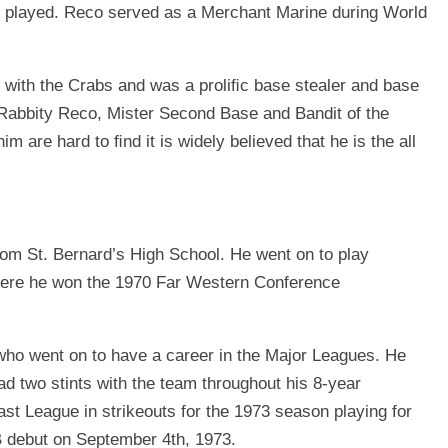
y played. Reco served as a Merchant Marine during World
 with the Crabs and was a proliﬁc base stealer and base
Rabbity Reco, Mister Second Base and Bandit of the
m are hard to ﬁnd it is widely believed that he is the all
om St. Bernard’s High School. He went on to play
where he won the 1970 Far Western Conference
ho went on to have a career in the Major Leagues. He
d two stints with the team throughout his 8-year
ast League in strikeouts for the 1973 season playing for
 debut on September 4th, 1973.