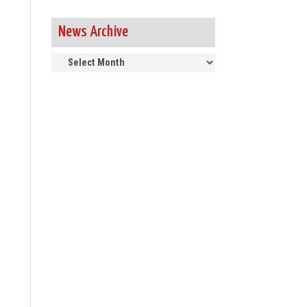
News Archive
News
Archive