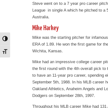
Steve went on to a 7 year pro career pitc
League in single A which he pitched to a 5
Australia.
Mike Harkey
Mike was the starting pitcher for infamo
Toggle High Contrast
ERA of 1.89. He won the ﬁrst game for th
Wichita, Kansas.
Toggle Font size
Mike had an impressive college career pitc
the ﬁrst round with the 4th overall pick t
to have an 11-year pro career, spending 
September 5th, 1988. In his MLB career h
Oakland Athletics, Anaheim Angels and L
Dodgers on September 28th, 1997.
Throughout his MLB career Mike had 131 A