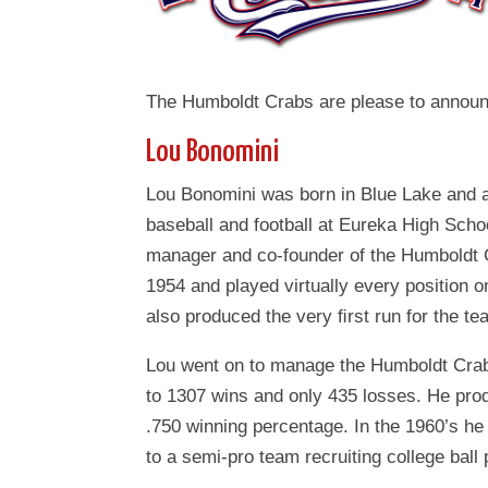
The Humboldt Crabs are please to announc
Lou Bonomini
Lou Bonomini was born in Blue Lake and a
baseball and football at Eureka High Sch
manager and co-founder of the Humboldt 
1954 and played virtually every position o
also produced the very ﬁrst run for the t
Lou went on to manage the Humboldt Crabs
to 1307 wins and only 435 losses. He pro
.750 winning percentage. In the 1960’s he
to a semi-pro team recruiting college ball 