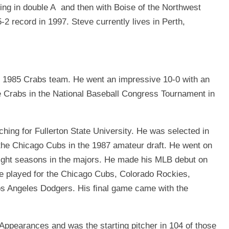
hing in double A and then with Boise of the Northwest
-2 record in 1997. Steve currently lives in Perth,
us 1985 Crabs team. He went an impressive 10-0 with an
e Crabs in the National Baseball Congress Tournament in
hing for Fullerton State University. He was selected in
o the Chicago Cubs in the 1987 amateur draft. He went on
eight seasons in the majors. He made his MLB debut on
e played for the Chicago Cubs, Colorado Rockies,
os Angeles Dodgers. His ﬁnal game came with the
ppearances and was the starting pitcher in 104 of those