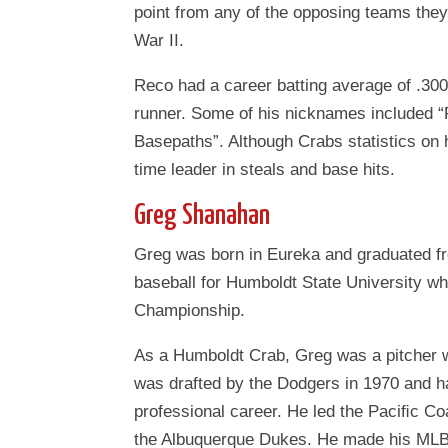
point from any of the opposing teams the
War II.
Reco had a career batting average of .300
runner. Some of his nicknames included “
Basepaths”. Although Crabs statistics on hi
time leader in steals and base hits.
Greg Shanahan
Greg was born in Eureka and graduated fr
baseball for Humboldt State University 
Championship.
As a Humboldt Crab, Greg was a pitcher w
was drafted by the Dodgers in 1970 and ha
professional career. He led the Paciﬁc Co
the Albuquerque Dukes. He made his MLB