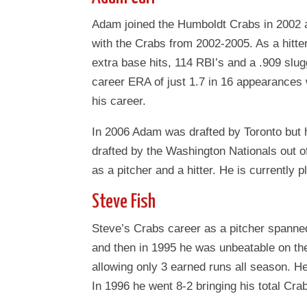
Adam joined the Humboldt Crabs in 2002 a
with the Crabs from 2002-2005. As a hitter
extra base hits, 114 RBI’s and a .909 slu
career ERA of just 1.7 in 16 appearances 
his career.
In 2006 Adam was drafted by Toronto but he
drafted by the Washington Nationals out
as a pitcher and a hitter. He is currently 
Steve Fish
Steve’s Crabs career as a pitcher spanne
and then in 1995 he was unbeatable on th
allowing only 3 earned runs all season. He
In 1996 he went 8-2 bringing his total Cra