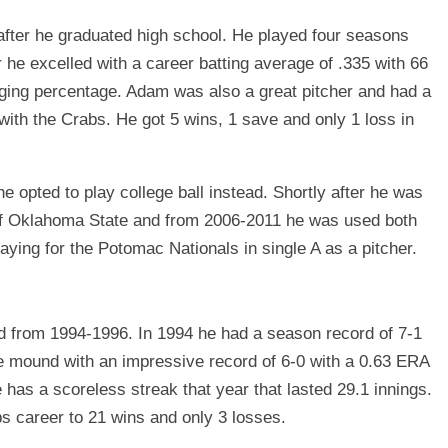
fter he graduated high school. He played four seasons
 he excelled with a career batting average of .335 with 66
gging percentage. Adam was also a great pitcher and had a
with the Crabs. He got 5 wins, 1 save and only 1 loss in
 opted to play college ball instead. Shortly after he was
 of Oklahoma State and from 2006-2011 he was used both
playing for the Potomac Nationals in single A as a pitcher.
d from 1994-1996. In 1994 he had a season record of 7-1
e mound with an impressive record of 6-0 with a 0.63 ERA
 has a scoreless streak that year that lasted 29.1 innings.
bs career to 21 wins and only 3 losses.