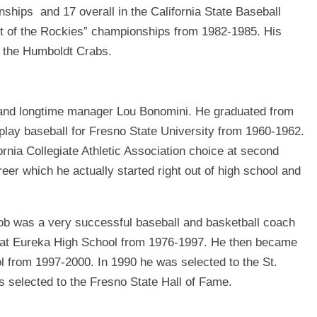
nships and 17 overall in the California State Baseball
t of the Rockies” championships from 1982-1985. His
y the Humboldt Crabs.
 and longtime manager Lou Bonomini. He graduated from
play baseball for Fresno State University from 1960-1962.
rnia Collegiate Athletic Association choice at second
reer which he actually started right out of high school and
Bob was a very successful baseball and basketball coach
n at Eureka High School from 1976-1997. He then became
ol from 1997-2000. In 1990 he was selected to the St.
 selected to the Fresno State Hall of Fame.