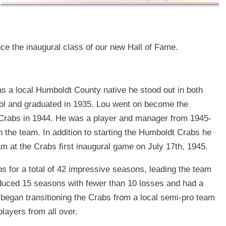
e the inaugural class of our new Hall of Fame.
s a local Humboldt County native he stood out in both
ool and graduated in 1935. Lou went on become the
Crabs in 1944. He was a player and manager from 1945-
n the team. In addition to starting the Humboldt Crabs he
eam at the Crabs ﬁrst inaugural game on July 17th, 1945.
 for a total of 42 impressive seasons, leading the team
duced 15 seasons with fewer than 10 losses and had a
 began transitioning the Crabs from a local semi-pro team
players from all over.