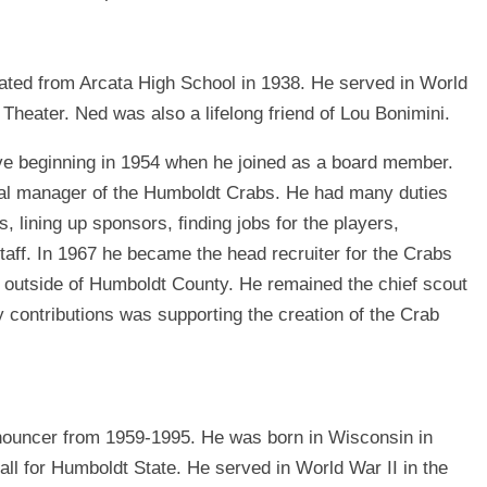
ated from Arcata High School in 1938. He served in World
Theater. Ned was also a lifelong friend of Lou Bonimini.
e beginning in 1954 when he joined as a board member.
al manager of the Humboldt Crabs. He had many duties
s, lining up sponsors, ﬁnding jobs for the players,
 staff. In 1967 he became the head recruiter for the Crabs
om outside of Humboldt County. He remained the chief scout
y contributions was supporting the creation of the Crab
ouncer from 1959-1995. He was born in Wisconsin in
all for Humboldt State. He served in World War II in the