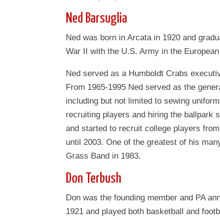
Ned Barsuglia
Ned was born in Arcata in 1920 and gradu
War II with the U.S. Army in the European 
Ned served as a Humboldt Crabs executiv
From 1965-1995 Ned served as the gener
including but not limited to sewing uniform
recruiting players and hiring the ballpark
and started to recruit college players fr
until 2003. One of the greatest of his man
Grass Band in 1983.
Don Terbush
Don was the founding member and PA ann
1921 and played both basketball and footb