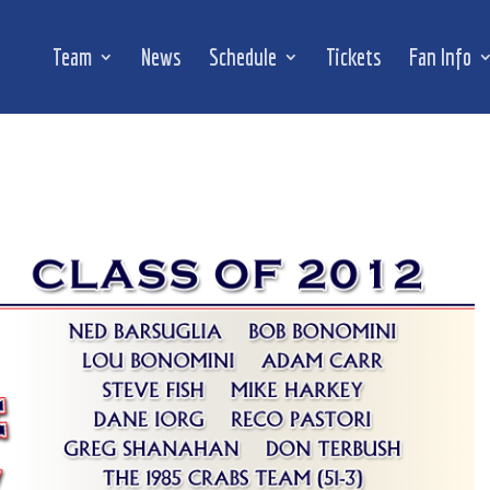
Team
News
Schedule
Tickets
Fan Info