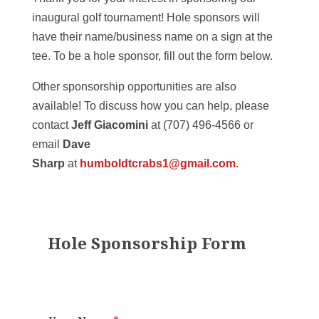
inaugural golf tournament! Hole sponsors will
have their name/business name on a sign at the
tee. To be a hole sponsor, fill out the form below.
Other sponsorship opportunities are also
available! To discuss how you can help, please
contact
Jeff Giacomini
at (707) 496-4566 or
email
Dave
Sharp
at
humboldtcrabs1@gmail.com
.