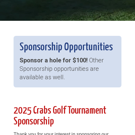
Sponsorship Opportunities
Sponsor a hole for $100!
Other
Sponsorship opportunities are
available as well.
2025 Crabs Golf Tournament
Sponsorship
Thank you for your interest in sponsoring our