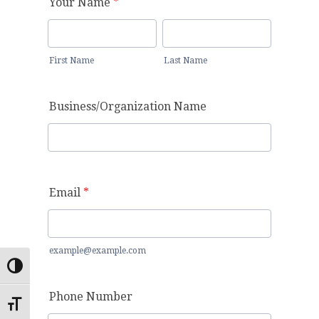
Toggle High Contrast
Toggle Font size