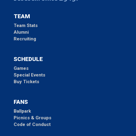
TEAM
Team Stats
Alumni
Recruiting
SCHEDULE
Games
Special Events
Buy Tickets
FANS
Ballpark
Picnics & Groups
Code of Conduct