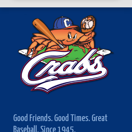
Good Friends. Good Times. Great
Baseball. Since 1945.