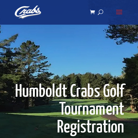
Skip
Skip
to
to
Content
navigation
Humboldt Crabs Golf
Tournament
Registration