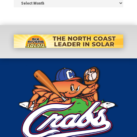
News
Archive