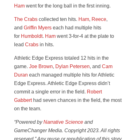
Ham
went for the long ball in the first inning.
The Crabs
collected ten hits.
Ham
,
Reece
,
and
Griffin Myers
each had multiple hits
for
Humboldt
.
Ham
went 3-for-4 at the plate to
lead
Crabs
in hits.
Athletic Edge Express totaled 12 hits in the
game.
Joe Brown
,
Dylan Petersen
, and
Cam
Duran
each managed multiple hits for Athletic
Edge Express. Athletic Edge Express didn’t
commit a single error in the field.
Robert
Gabbert
had seven chances in the field, the most
on the team.
“Powered by
Narrative Science
and
GameChanger Media. Copyright 2023. All rights
reserved.” Any reuse or republication of this story