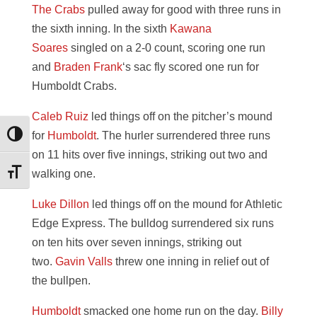
The Crabs
pulled away for good with three runs in
the sixth inning. In the sixth
Kawana
Soares
singled on a 2-0 count, scoring one run
and
Braden Frank
‘s sac fly scored one run for
Humboldt Crabs.
Caleb Ruiz
led things off on the pitcher’s mound
for
Humboldt
. The hurler surrendered three runs
Toggle High Contrast
on 11 hits over five innings, striking out two and
walking one.
Toggle Font size
Luke Dillon
led things off on the mound for Athletic
Edge Express. The bulldog surrendered six runs
on ten hits over seven innings, striking out
two.
Gavin Valls
threw one inning in relief out of
the bullpen.
Humboldt
smacked one home run on the day.
Billy