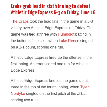
Crabs grab lead in sixth inning to defeat
Athletic Edge Express 6-3 on Friday, June 16
The Crabs
took the lead late in the game in a 6-3
victory over Athletic Edge Express on Friday. The
game was tied at three with
Humboldt
batting in
the bottom of the sixth when
Luke Reece
singled
on a 2-1 count, scoring one run.
Athletic Edge Express fired up the offense in the
first inning. An error scored one run for Athletic
Edge Express.
Athletic Edge Express knotted the game up at
three in the top of the fourth inning, when
Tyler
Nordyke
singled on the first pitch of the at bat,
scoring two runs.