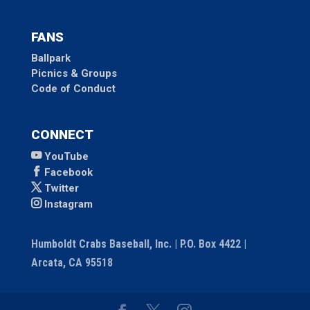
FANS
Ballpark
Picnics & Groups
Code of Conduct
CONNECT
YouTube
Facebook
Twitter
Instagram
Humboldt Crabs Baseball, Inc. | P.O. Box 4422 |
Arcata, CA 95518