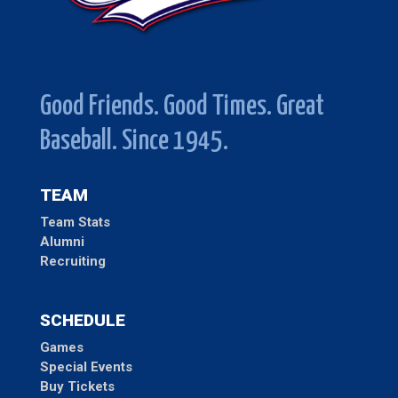
Good Friends. Good Times. Great
Baseball. Since 1945.
TEAM
Team Stats
Alumni
Recruiting
SCHEDULE
Games
Special Events
Buy Tickets