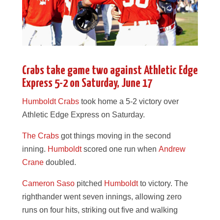
Crabs take game two against Athletic Edge
Express 5-2 on Saturday, June 17
Humboldt Crabs
took home a 5-2 victory over
Athletic Edge Express on Saturday.
The Crabs
got things moving in the second
inning.
Humboldt
scored one run when
Andrew
Crane
doubled.
Cameron Saso
pitched
Humboldt
to victory. The
righthander went seven innings, allowing zero
runs on four hits, striking out five and walking