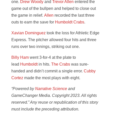
one.
Drew Woody
and
Trevor Allen
entered the
game out of the bullpen and helped to close out
the game in relief.
Allen
recorded the last three
outs to earn the save for
Humboldt Crabs
.
Xavian Dominguez
took the loss for Athletic Edge
Express. The pitcher allowed four hits and three
runs over two innings, striking out one.
Billy Ham
went 3-for-4 at the plate to
lead
Humboldt
in hits.
The Crabs
was sure-
handed and didn’t commit a single error.
Cubby
Cortez
made the most plays with eight.
“Powered by
Narrative Science
and
GameChanger Media. Copyright 2023. All rights
reserved.” Any reuse or republication of this story
must include the preceding attribution.