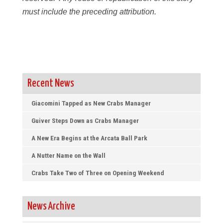
must include the preceding attribution.
Recent News
Giacomini Tapped as New Crabs Manager
Guiver Steps Down as Crabs Manager
A New Era Begins at the Arcata Ball Park
A Nutter Name on the Wall
Crabs Take Two of Three on Opening Weekend
News Archive