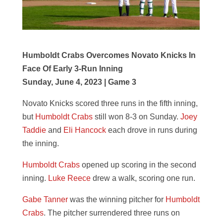
Humboldt Crabs Overcomes Novato Knicks In
Face Of Early 3-Run Inning
Sunday, June 4, 2023 | Game 3
Novato Knicks scored three runs in the fifth inning,
but
Humboldt Crabs
still won 8-3 on Sunday.
Joey
Taddie
and
Eli Hancock
each drove in runs during
the inning.
Humboldt Crabs
opened up scoring in the second
inning.
Luke Reece
drew a walk, scoring one run.
Gabe Tanner
was the winning pitcher for
Humboldt
Crabs
. The pitcher surrendered three runs on