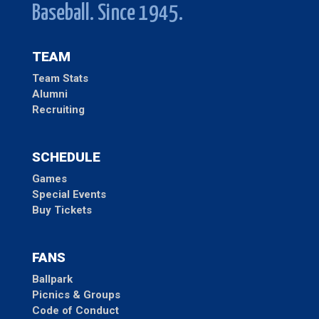
Baseball. Since 1945.
TEAM
Team Stats
Alumni
Recruiting
SCHEDULE
Games
Special Events
Buy Tickets
FANS
Ballpark
Picnics & Groups
Code of Conduct