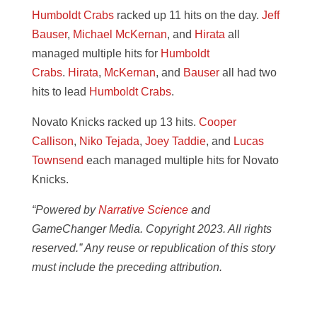
Humboldt Crabs
racked up 11 hits on the day.
Jeff
Bauser
,
Michael McKernan
, and
Hirata
all
managed multiple hits for
Humboldt
Crabs
.
Hirata
,
McKernan
, and
Bauser
all had two
hits to lead
Humboldt Crabs
.
Novato Knicks racked up 13 hits.
Cooper
Callison
,
Niko Tejada
,
Joey Taddie
, and
Lucas
Townsend
each managed multiple hits for Novato
Knicks.
“Powered by
Narrative Science
and
GameChanger Media. Copyright 2023. All rights
reserved.” Any reuse or republication of this story
must include the preceding attribution.