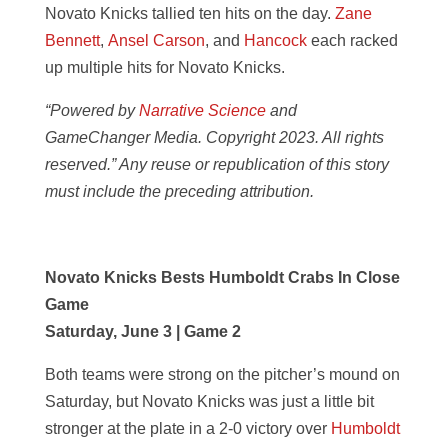
Novato Knicks tallied ten hits on the day.
Zane
Bennett
,
Ansel Carson
, and
Hancock
each racked
up multiple hits for Novato Knicks.
“Powered by
Narrative Science
and
GameChanger Media. Copyright 2023. All rights
reserved.” Any reuse or republication of this story
must include the preceding attribution.
Novato Knicks Bests Humboldt Crabs In Close
Game
Saturday, June 3 | Game 2
Both teams were strong on the pitcher’s mound on
Saturday, but Novato Knicks was just a little bit
stronger at the plate in a 2-0 victory over
Humboldt