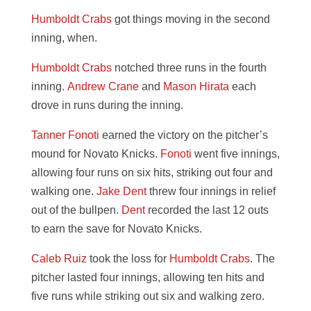
Humboldt Crabs
got things moving in the second
inning, when.
Humboldt Crabs
notched three runs in the fourth
inning.
Andrew Crane
and
Mason Hirata
each
drove in runs during the inning.
Tanner Fonoti
earned the victory on the pitcher’s
mound for Novato Knicks.
Fonoti
went five innings,
allowing four runs on six hits, striking out four and
walking one.
Jake Dent
threw four innings in relief
out of the bullpen.
Dent
recorded the last 12 outs
to earn the save for Novato Knicks.
Caleb Ruiz
took the loss for
Humboldt Crabs
. The
pitcher lasted four innings, allowing ten hits and
five runs while striking out six and walking zero.