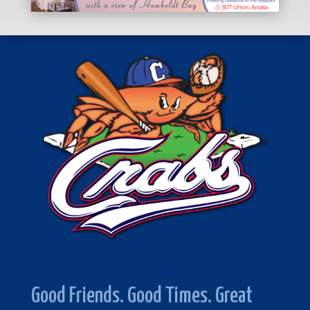
Good Friends. Good Times. Great