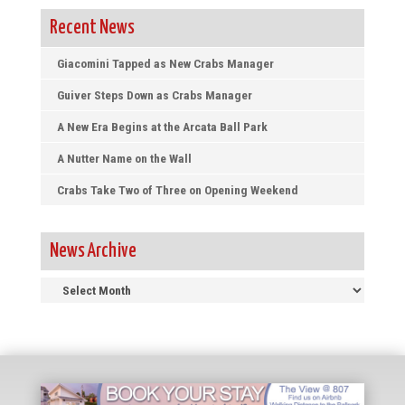
Recent News
Giacomini Tapped as New Crabs Manager
Guiver Steps Down as Crabs Manager
A New Era Begins at the Arcata Ball Park
A Nutter Name on the Wall
Crabs Take Two of Three on Opening Weekend
News Archive
News
Archive