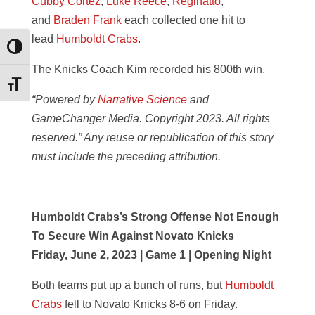
Cubby Cortez
,
Luke Reece
,
Reginatto
,
and
Braden Frank
each collected one hit to
lead
Humboldt Crabs
.
Toggle High Contrast
The Knicks Coach Kim recorded his 800th win.
Toggle Font size
“Powered by
Narrative Science
and
GameChanger Media. Copyright 2023. All rights
reserved.” Any reuse or republication of this story
must include the preceding attribution.
Humboldt Crabs’s Strong Offense Not Enough
To Secure Win Against Novato Knicks
Friday, June 2, 2023 | Game 1 | Opening Night
Both teams put up a bunch of runs, but
Humboldt
Crabs
fell to Novato Knicks 8-6 on Friday.