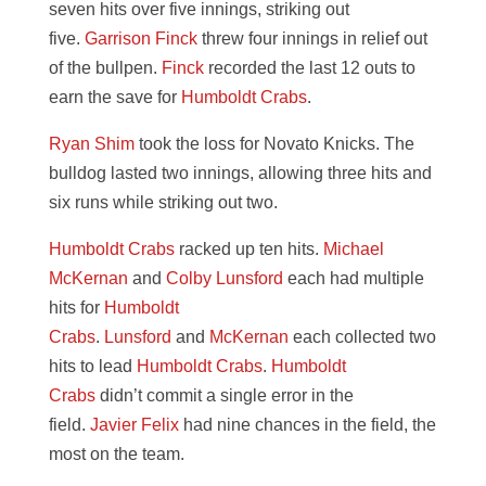
seven hits over five innings, striking out
five.
Garrison Finck
threw four innings in relief out
of the bullpen.
Finck
recorded the last 12 outs to
earn the save for
Humboldt Crabs
.
Ryan Shim
took the loss for Novato Knicks. The
bulldog lasted two innings, allowing three hits and
six runs while striking out two.
Humboldt Crabs
racked up ten hits.
Michael
McKernan
and
Colby Lunsford
each had multiple
hits for
Humboldt
Crabs
.
Lunsford
and
McKernan
each collected two
hits to lead
Humboldt Crabs
.
Humboldt
Crabs
didn’t commit a single error in the
field.
Javier Felix
had nine chances in the field, the
most on the team.