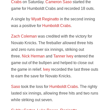
Crabs
on Saturday.
Cameron Saso
started the
game for Humboldt Crabs and recorded 18 outs.
A single by
Wyatt Reginatto
in the second inning
was a positive for
Humboldt Crabs
.
Zach Coleman
was credited with the victory for
Novato Knicks. The fireballer allowed three hits
and zero runs over six innings, striking out
three.
Nick Herman
and
Tanner Ivey
entered the
game out of the bullpen and helped to close out
the game in relief.
Ivey
recorded the last three outs
to earn the save for Novato Knicks.
Saso
took the loss for
Humboldt Crabs
. The righty
lasted six innings, allowing three hits and two runs
while striking out seven.