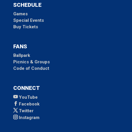
SCHEDULE
Games
Special Events
Buy Tickets
FANS
Ballpark
Picnics & Groups
Code of Conduct
CONNECT
YouTube
Facebook
Twitter
Instagram