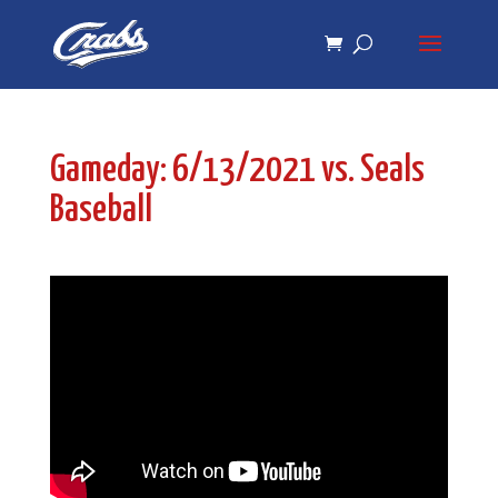
Skip
Skip
to
to
Content
navigation
Gameday: 6/13/2021 vs. Seals
Baseball