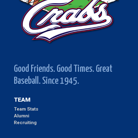
Good Friends. Good Times. Great
Baseball. Since 1945.
TEAM
Team Stats
Alumni
Recruiting