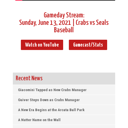
Gameday Stream:
Sunday, June 13, 2021 | Crabs vs Seals
Baseball
Watch on YouTube
Gamecast/Stats
Recent News
Giacomini Tapped as New Crabs Manager
Guiver Steps Down as Crabs Manager
A New Era Begins at the Arcata Ball Park
A Nutter Name on the Wall