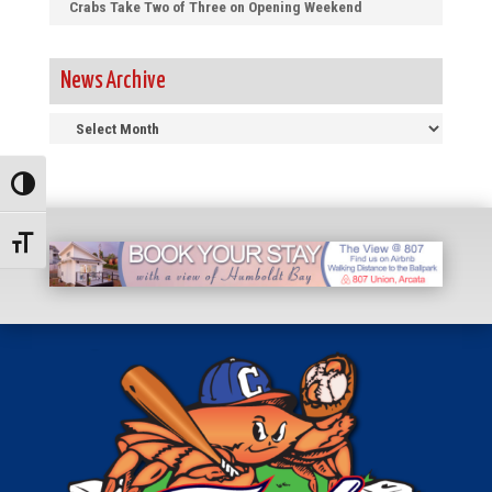
Crabs Take Two of Three on Opening Weekend
News Archive
News
Archive
Toggle High Contrast
Toggle Font size