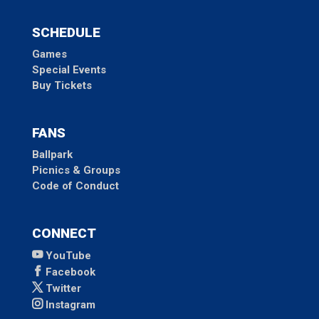
SCHEDULE
Games
Special Events
Buy Tickets
FANS
Ballpark
Picnics & Groups
Code of Conduct
CONNECT
YouTube
Facebook
Twitter
Instagram