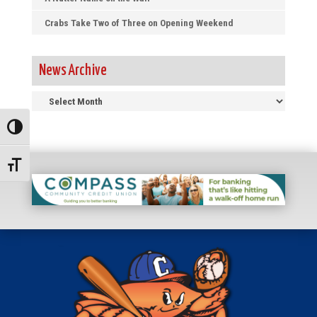
Crabs Take Two of Three on Opening Weekend
News Archive
News
Archive
Toggle High Contrast
Toggle Font size