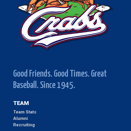
Good Friends. Good Times. Great
Baseball. Since 1945.
TEAM
Team Stats
Alumni
Recruiting