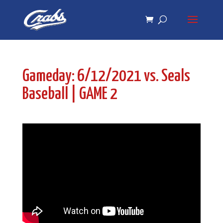
Skip
Skip
to
to
Content
navigation
Gameday: 6/12/2021 vs. Seals
Baseball | GAME 2