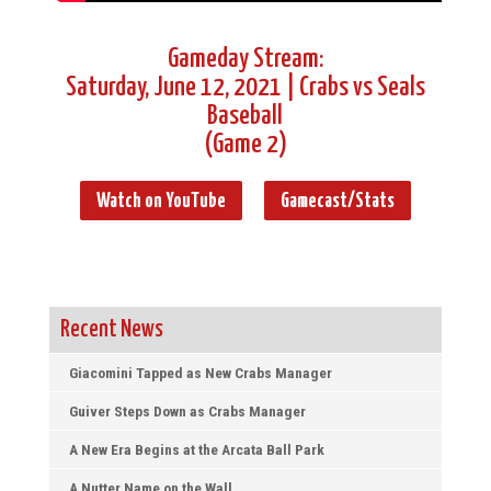
Gameday Stream:
Saturday, June 12, 2021 | Crabs vs Seals
Baseball
(Game 2)
Watch on YouTube
Gamecast/Stats
Recent News
Giacomini Tapped as New Crabs Manager
Guiver Steps Down as Crabs Manager
A New Era Begins at the Arcata Ball Park
A Nutter Name on the Wall