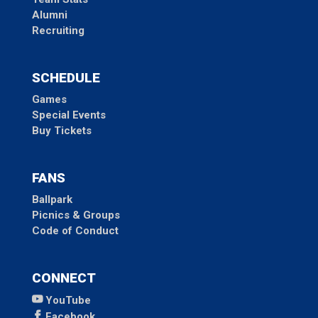
Alumni
Recruiting
SCHEDULE
Games
Special Events
Buy Tickets
FANS
Ballpark
Picnics & Groups
Code of Conduct
CONNECT
YouTube
Facebook