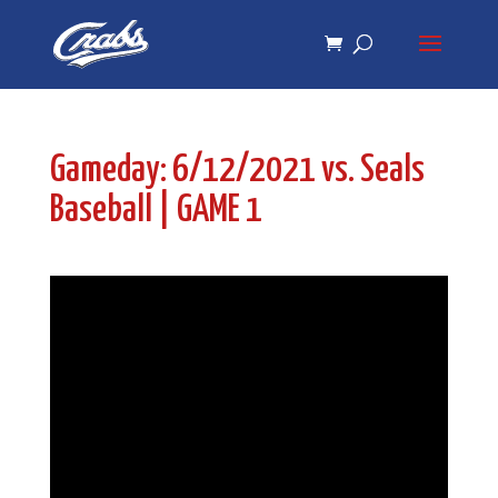
Skip
Skip
to
to
Content
navigation
Gameday: 6/12/2021 vs. Seals
Baseball | GAME 1