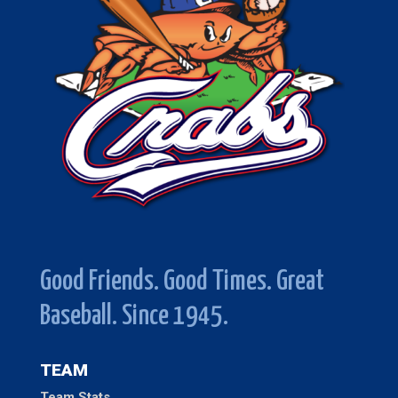
Good Friends. Good Times. Great
Baseball. Since 1945.
TEAM
Team Stats