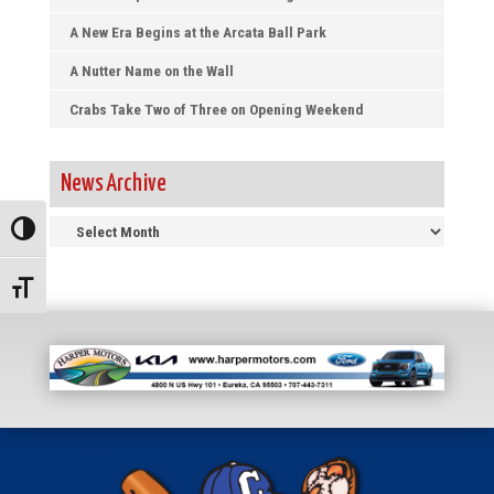
A New Era Begins at the Arcata Ball Park
A Nutter Name on the Wall
Crabs Take Two of Three on Opening Weekend
News Archive
News
Toggle High Contrast
Archive
Toggle Font size