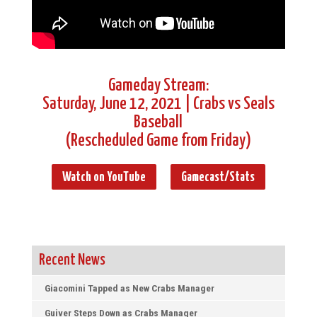
Gameday Stream:
Saturday, June 12, 2021 | Crabs vs Seals
Baseball
(Rescheduled Game from Friday)
Watch on YouTube
Gamecast/Stats
Recent News
Giacomini Tapped as New Crabs Manager
Guiver Steps Down as Crabs Manager