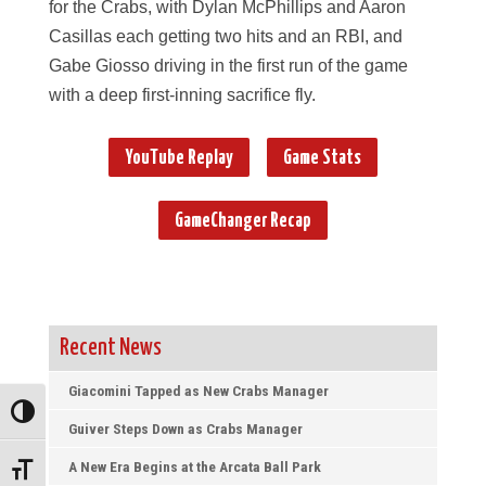
for the Crabs, with Dylan McPhillips and Aaron
Casillas each getting two hits and an RBI, and
Gabe Giosso driving in the first run of the game
with a deep first-inning sacrifice fly.
YouTube Replay
Game Stats
GameChanger Recap
Recent News
Giacomini Tapped as New Crabs Manager
Toggle High Contrast
Guiver Steps Down as Crabs Manager
A New Era Begins at the Arcata Ball Park
Toggle Font size