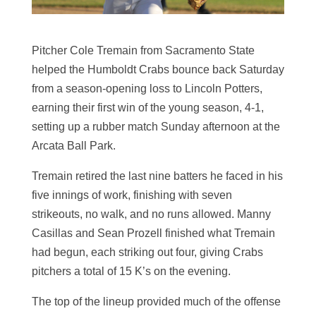
Pitcher Cole Tremain from Sacramento State
helped the Humboldt Crabs bounce back Saturday
from a season-opening loss to Lincoln Potters,
earning their first win of the young season, 4-1,
setting up a rubber match Sunday afternoon at the
Arcata Ball Park.
Tremain retired the last nine batters he faced in his
five innings of work, finishing with seven
strikeouts, no walk, and no runs allowed. Manny
Casillas and Sean Prozell finished what Tremain
had begun, each striking out four, giving Crabs
pitchers a total of 15 K’s on the evening.
The top of the lineup provided much of the offense