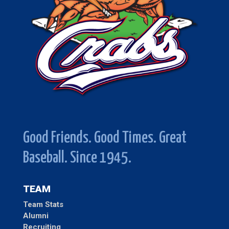
Good Friends. Good Times. Great
Baseball. Since 1945.
TEAM
Team Stats
Alumni
Recruiting