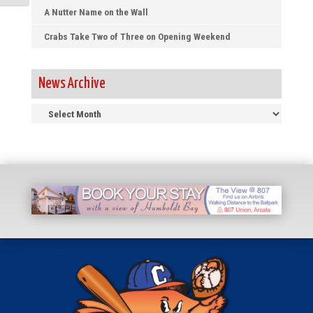
A Nutter Name on the Wall
Crabs Take Two of Three on Opening Weekend
News Archive
News
Archive