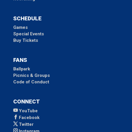
SCHEDULE
Games
Special Events
Buy Tickets
FANS
Ballpark
Picnics & Groups
Code of Conduct
CONNECT
YouTube
Facebook
Twitter
Instagram