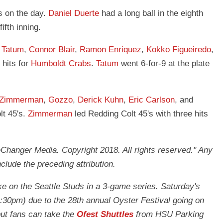
s on the day.
Daniel Duerte
had a long ball in the eighth
fifth inning.
.
Tatum
,
Connor Blair
,
Ramon Enriquez
,
Kokko Figueiredo
,
hits for
Humboldt Crabs
.
Tatum
went 6-for-9 at the plate
 Zimmerman
,
Gozzo
,
Derick Kuhn
,
Eric Carlson
, and
lt 45's.
Zimmerman
led Redding Colt 45's with three hits
anger Media. Copyright 2018. All rights reserved." Any
nclude the preceding attribution.
ke on the Seattle Studs in a 3-game series. Saturday's
1:30pm) due to the 28th annual Oyster Festival going on
 but fans can take the
Ofest Shuttles
from HSU Parking