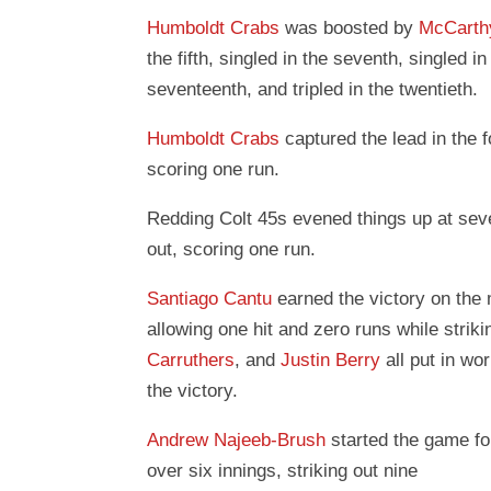
Humboldt Crabs
was boosted by
McCarth
the fifth, singled in the seventh, singled in
seventeenth, and tripled in the twentieth.
Humboldt Crabs
captured the lead in the f
scoring one run.
Redding Colt 45s evened things up at seve
out, scoring one run.
Santiago Cantu
earned the victory on the
allowing one hit and zero runs while strik
Carruthers
, and
Justin Berry
all put in wor
the victory.
Andrew Najeeb-Brush
started the game f
over six innings, striking out nine