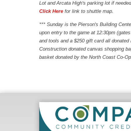
Lot and Arcata High's parking lot if neede
Click Here
for link to shuttle map.
*** Sunday is the Pierson's Building Cente
upon entry to the game at 12:30pm (gates
and tools and a $250 gift card all donate
Construction donated canvas shopping bag
basket donated by the North Coast Co-Op w