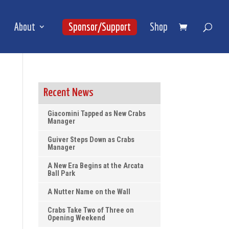
About
Sponsor/Support
Shop
Recent News
Giacomini Tapped as New Crabs
Manager
Guiver Steps Down as Crabs
Manager
A New Era Begins at the Arcata
Ball Park
A Nutter Name on the Wall
Crabs Take Two of Three on
Opening Weekend