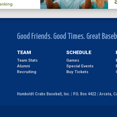
Good Friends. Good Times. Great Baseb
TEAM
SCHEDULE
Team Stats
Games
Alumni
Special Events
Recruiting
Buy Tickets
Humboldt Crabs Baseball, Inc. | P.O. Box 4422 | Arcata, 