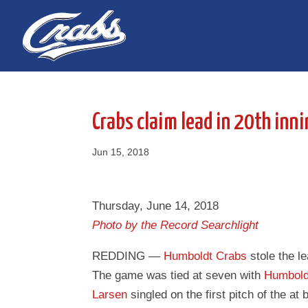
Skip
Skip
to
to
Content
navigation
Crabs claim lead in 20th inni
Jun 15, 2018
Thursday, June 14, 2018
Photo by the Record Searchlight
REDDING —
Humboldt Crabs
stole the l
The game was tied at seven with
Humbold
Larsen
singled on the first pitch of the at 