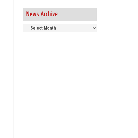
News Archive
News
Archive