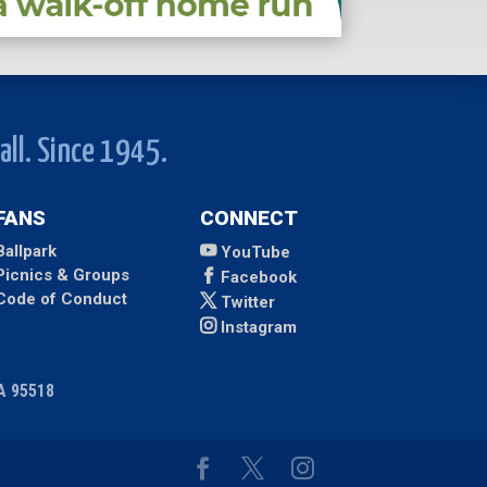
all. Since 1945.
FANS
CONNECT
Ballpark
YouTube
Picnics & Groups
Facebook
Code of Conduct
Twitter
Instagram
CA 95518