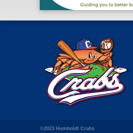
©2023 Humboldt Crabs