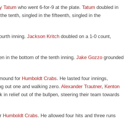
y Tatum
who went 6-for-9 at the plate.
Tatum
doubled in
 the tenth, singled in the fifteenth, singled in the
ourth inning.
Jackson Kritch
doubled on a 1-0 count,
n in the bottom of the tenth inning.
Jake Gozzo
grounded
 mound for
Humboldt Crabs
. He lasted four innings,
ing out one and walking zero.
Alexander Trautner
,
Kenton
k in relief out of the bullpen, steering their team towards
or
Humboldt Crabs
. He allowed four hits and three runs