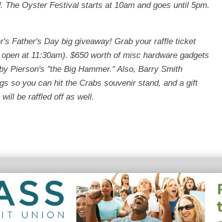
d. The Oyster Festival starts at 10am and goes until 5pm.
r's Father's Day big giveaway! Grab your raffle ticket
 open at 11:30am). $650 worth of misc hardware gadgets
d by Pierson's "the Big Hammer." Also, Barry Smith
s so you can hit the Crabs souvenir stand, and a gift
ill be raffled off as well.