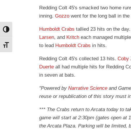
Redding Colt 45's smacked two home run
inning.
Gozzo
went for the long ball in the 
Humboldt Crabs
tallied 23 hits on the day
Toggle High Contrast
Larsen
, and
Kritch
each managed multiple 
to lead
Humboldt Crabs
in hits.
Toggle Font size
Redding Colt 45's collected 13 hits.
Coby
Duerte
all had multiple hits for Redding Co
in seven at bats.
"Powered by
Narrative Science
and GameCh
reuse or republication of this story must i
*** The Crabs return to Arcata today to ta
game will start at 2:30pm (gates open at 
the Arcata Plaza. Parking will be limited,