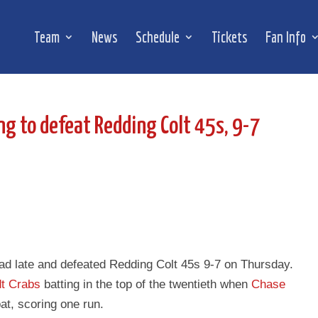
Team
News
Schedule
Tickets
Fan Info
ng to defeat Redding Colt 45s, 9-7
ead late and defeated Redding Colt 45s 9-7 on Thursday.
t Crabs
batting in the top of the twentieth when
Chase
bat, scoring one run.