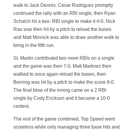
walk to Jack Dennis. Cesar Rodriguez promptly
continued the rally with an RBI single, then Ryan
Schalch hit a two- RBI single to make it 4-0. Nick
Rao was then hit by a pitch to reload the bases
and Matt Minnick was able to draw another walk to
bring in the fifth run.
St. Martin contributed two more RBIs on a single
and the game was then 7-0. Matt Martinez then
walked to once again reload the bases, then
Berning was hit by a pitch to make the score 8-0.
The final blow of the inning came on a 2 RBI
single by Cody Erickson and it became a 10-0
contest.
The rest of the game combined, Top Speed went
scoreless while only managing three base hits and