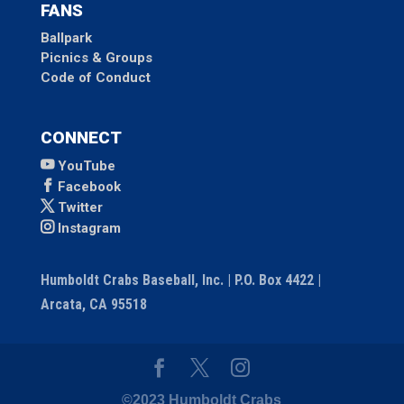
FANS
Ballpark
Picnics & Groups
Code of Conduct
CONNECT
YouTube
Facebook
Twitter
Instagram
Humboldt Crabs Baseball, Inc. | P.O. Box 4422 |
Arcata, CA 95518
©2023 Humboldt Crabs