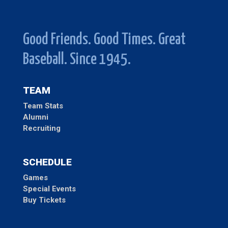
Good Friends. Good Times. Great
Baseball. Since 1945.
TEAM
Team Stats
Alumni
Recruiting
SCHEDULE
Games
Special Events
Buy Tickets