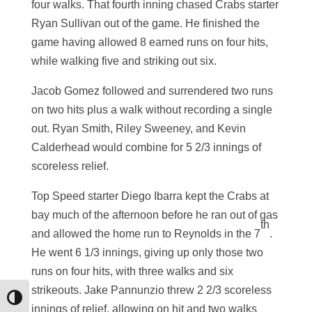
four walks. That fourth inning chased Crabs starter
Ryan Sullivan out of the game. He finished the
game having allowed 8 earned runs on four hits,
while walking five and striking out six.
Jacob Gomez followed and surrendered two runs
on two hits plus a walk without recording a single
out. Ryan Smith, Riley Sweeney, and Kevin
Calderhead would combine for 5 2/3 innings of
scoreless relief.
Top Speed starter Diego Ibarra kept the Crabs at
bay much of the afternoon before he ran out of gas
th
and allowed the home run to Reynolds in the 7
.
He went 6 1/3 innings, giving up only those two
runs on four hits, with three walks and six
strikeouts. Jake Pannunzio threw 2 2/3 scoreless
Toggle High Contrast
innings of relief, allowing on hit and two walks