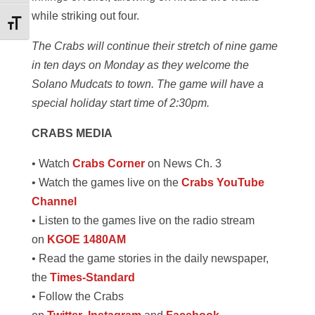
while striking out four.
Toggle Font size
The Crabs will continue their stretch of nine game
in ten days on Monday as they welcome the
Solano Mudcats to town. The game will have a
special holiday start time of 2:30pm.
CRABS MEDIA
• Watch
Crabs Corner
on News Ch. 3
• Watch the games live on the
Crabs YouTube
Channel
• Listen to the games live on the radio stream
on
KGOE 1480AM
• Read the game stories in the daily newspaper,
the
Times-Standard
• Follow the Crabs