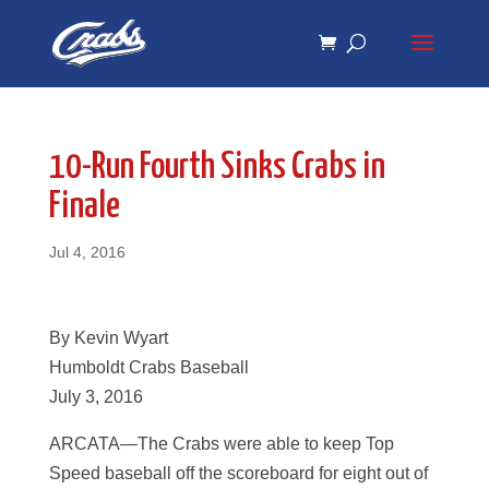
Skip
Skip
to
to
Content
navigation
10-Run Fourth Sinks Crabs in
Finale
Jul 4, 2016
By Kevin Wyart
Humboldt Crabs Baseball
July 3, 2016
ARCATA—The Crabs were able to keep Top
Speed baseball off the scoreboard for eight out of