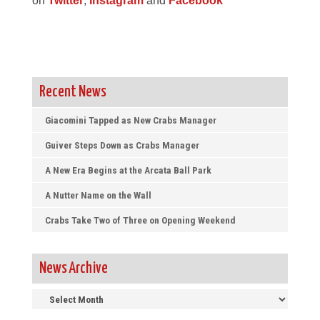
on
Twitter
,
Instagram
and
Facebook
Recent News
Giacomini Tapped as New Crabs Manager
Guiver Steps Down as Crabs Manager
A New Era Begins at the Arcata Ball Park
A Nutter Name on the Wall
Crabs Take Two of Three on Opening Weekend
News Archive
News
Archive