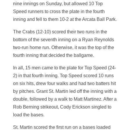
nine innings on Sunday, but allowed 10 Top
Speed runners to cross the plate in the fourth
inning and fell to them 10-2 at the Arcata Ball Park.
The Crabs (12-10) scored their two runs in the
bottom of the seventh inning on a Ryan Reynolds
two-run home run. Otherwise, it was the top of the
fourth inning that decided the ballgame.
In all, 15 men came to the plate for Top Speed (24-
2) in that fourth inning. Top Speed scored 10 runs
on six hits, drew four walks and had two batters hit
by pitches. Grant St. Martin led off the inning with a
double, followed by a walk to Matt Martinez. After a
Rob Berning strikeout, Cody Erickson singled to
load the bases.
St. Martin scored the first run on a bases loaded