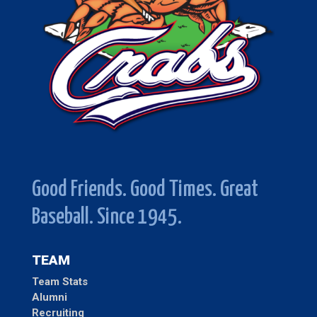
Good Friends. Good Times. Great
Baseball. Since 1945.
TEAM
Team Stats
Alumni
Recruiting