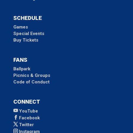
SCHEDULE
Games
Special Events
Buy Tickets
FANS
Ballpark
Picnics & Groups
Code of Conduct
CONNECT
YouTube
Facebook
Twitter
Instagram