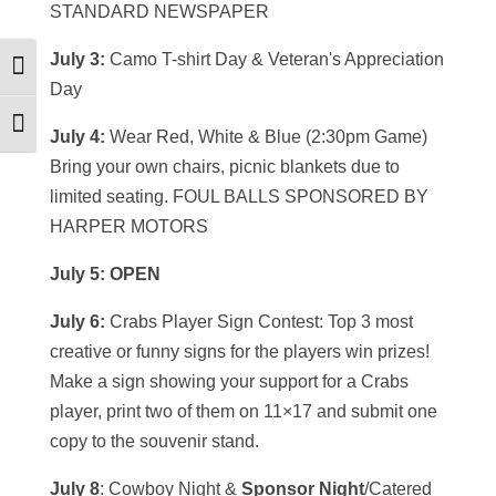
STANDARD NEWSPAPER
July 3:
Camo T-shirt Day & Veteran's Appreciation
Toggle High Contrast
Day
Toggle Font size
July 4:
Wear Red, White & Blue (2:30pm Game)
Bring your own chairs, picnic blankets due to
limited seating. FOUL BALLS SPONSORED BY
HARPER MOTORS
July 5: OPEN
July 6:
Crabs Player Sign Contest: Top 3 most
creative or funny signs for the players win prizes!
Make a sign showing your support for a Crabs
player, print two of them on 11×17 and submit one
copy to the souvenir stand.
July 8
: Cowboy Night &
Sponsor Night
/Catered