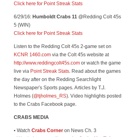
Click here for Point Streak Stats
6/29/16:
Humboldt Crabs 11
@Redding Colt 45s
5 (WIN)
Click here for Point Streak Stats
Listen to the Redding Colt 45s 2-game set on
KCNR 1460.com
via the Colt 45s website at
http://www.reddingcolt45s.com
or watch the game
live via
Point Streak Stats
. Read about the games
the day after on the Redding Searchlight
Newspaper's Sports pages. Articles by T.J.
Holmes (
@tjholmes_RS
). Video highlights posted
to the Crabs Facebook page.
CRABS MEDIA
• Watch
Crabs Corner
on News Ch. 3