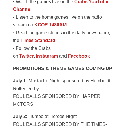
• Watch the games live on the
Crabs YouTube
Channel
• Listen to the home games live on the radio
stream on
KGOE 1480AM
• Read the game stories in the daily newspaper,
the
Times-Standard
• Follow the Crabs
on
Twitter
,
Instagram
and
Facebook
PROMOTIONS & THEME GAMES COMING UP:
July 1:
Mustache Night sponsored by Humboldt
Roller Derby.
FOUL BALLS SPONSORED BY HARPER
MOTORS
July 2:
Humboldt Heroes Night
FOUL BALLS SPONSORED BY THE TIMES-