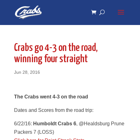
Skip
Skip
to
to
Content
navigation
Crabs go 4-3 on the road,
winning four straight
Jun 28, 2016
The Crabs went 4-3 on the road
Dates and Scores from the road trip:
6/22/16:
Humboldt Crabs 6
, @Healdsburg Prune
Packers 7 (LOSS)