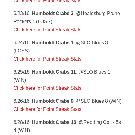
Click here for Point Streak Stats
6/23/16:
Humboldt Crabs 3
, @Healdsburg Prune
Packers 4 (LOSS)
Click here for Point Streak Stats
6/24/16:
Humboldt Crabs 1
, @SLO Blues 3
(LOSS)
Click here for Point Streak Stats
6/25/16:
Humboldt Crabs 11
, @SLO Blues 1
(WIN)
Click here for Point Streak Stats
6/26/16:
Humboldt Crabs 9
, @SLO Blues 8 (WIN)
Click here for Point Streak Stats
6/28/16:
Humboldt Crabs 16
, @Redding Colt 45s
4 (WIN)