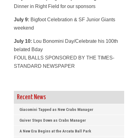
Dinner in Right Field for our sponsors
July 9:
Bigfoot Celebration & SF Junior Giants
weekend
July 10:
Lou Bonomini Day/Celebrate his 100th
belated Bday
FOUL BALLS SPONSORED BY THE TIMES-
STANDARD NEWSPAPER
Recent News
Giacomini Tapped as New Crabs Manager
Guiver Steps Down as Crabs Manager
A New Era Begins at the Arcata Ball Park