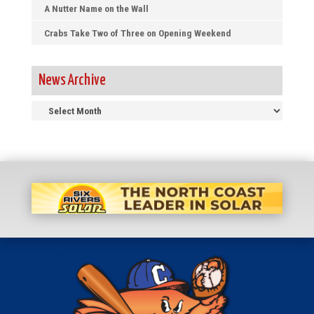
A Nutter Name on the Wall
Crabs Take Two of Three on Opening Weekend
News Archive
News
Archive