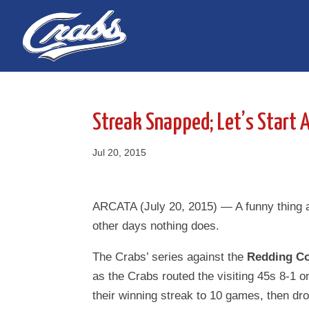
Skip
Skip
to
to
Content
navigation
Streak Snapped; Let’s Start 
Jul 20, 2015
ARCATA (July 20, 2015) — A funny thing 
other days nothing does.
The Crabs’ series against the
Redding Co
as the Crabs routed the visiting 45s 8-1 o
their winning streak to 10 games, then dr