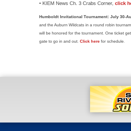
• KIEM News Ch. 3 Crabs Corner,
click h
Humboldt Invitational Tournament: July 30-Au
and the Auburn Wildcats in a round robin tourname
will be honored for the tournament. One ticket ge
gate to go in and out.
Click here
for schedule.