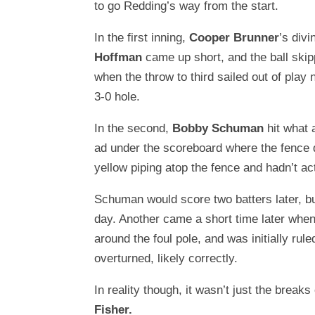
to go Redding’s way from the start.
In the first inning,
Cooper Brunner
’s divi
Hoffman
came up short, and the ball skip
when the throw to third sailed out of play
3-0 hole.
In the second,
Bobby Schuman
hit what 
ad under the scoreboard where the fence d
yellow piping atop the fence and hadn’t act
Schuman would score two batters later, but
day. Another came a short time later when a
around the foul pole, and was initially rul
overturned, likely correctly.
In reality though, it wasn’t just the break
Fisher.