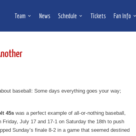
Team
News
Schedule
Tickets
Fan Info
Another
about baseball: Some days everything goes your way;
lt 45s
was a perfect example of all-or-nothing baseball,
n Friday, July 17 and 17-1 on Saturday the 18th to push
opped Sunday’s finale 8-2 in a game that seemed destined