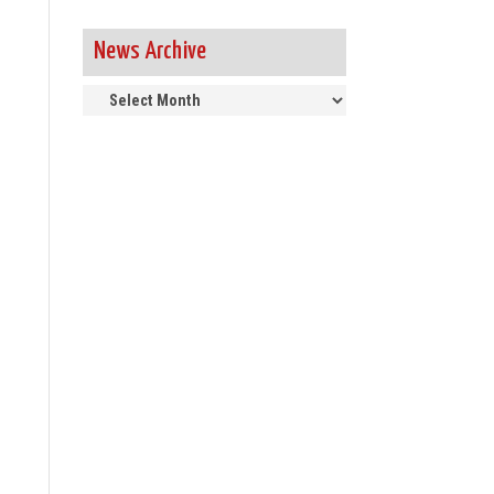
News Archive
News
Archive