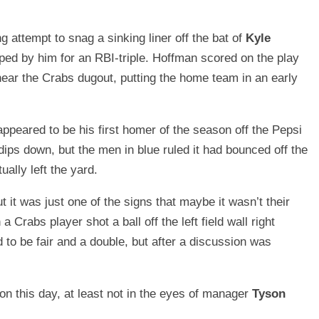
ng attempt to snag a sinking liner off the bat of
Kyle
ped by him for an RBI-triple. Hoffman scored on the play
 near the Crabs dugout, putting the home team in an early
appeared to be his first homer of the season off the Pepsi
ips down, but the men in blue ruled it had bounced off the
ually left the yard.
 it was just one of the signs that maybe it wasn’t their
 Crabs player shot a ball off the left field wall right
ed to be fair and a double, but after a discussion was
s on this day, at least not in the eyes of manager
Tyson