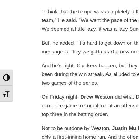
“I think that the tempo was completely diff
team,” He said. ”We want the pace of the 
We seemed a little lazy, it was a lazy Sun
But, he added, “it’s hard to get down on t
message is, ‘hey we gotta start a new one
And he’s right. Clunkers happen, but the
been during the win streak. As alluded to e
Toggle High Contrast
two games of the series.
Toggle Font size
On Friday night,
Drew Weston
did what D
complete game to complement an offense 
top three in the batting order.
Not to be outdone by Weston,
Justin Mul
only a first-inning home run. And the offens