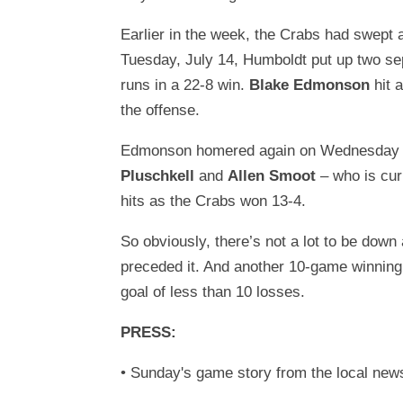
Earlier in the week, the Crabs had swept
Tuesday, July 14, Humboldt put up two se
runs in a 22-8 win.
Blake Edmonson
hit 
the offense.
Edmonson homered again on Wednesday the 
Pluschkell
and
Allen Smoot
– who is cur
hits as the Crabs won 13-4.
So obviously, there’s not a lot to be dow
preceded it. And another 10-game winning
goal of less than 10 losses.
PRESS:
• Sunday's game story from the local ne