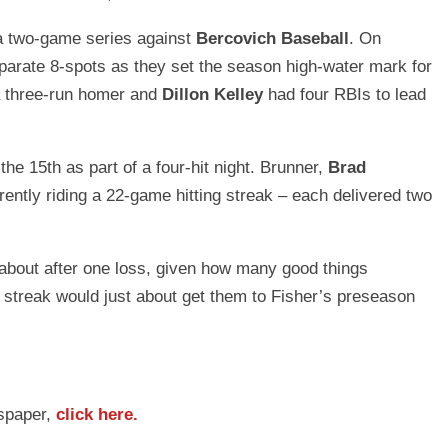
 a two-game series against
Bercovich Baseball
. On
parate 8-spots as they set the season high-water mark for
a three-run homer and
Dillon Kelley
had four RBIs to lead
15th as part of a four-hit night. Brunner,
Brad
rently riding a 22-game hitting streak – each delivered two
n about after one loss, given how many good things
 streak would just about get them to Fisher’s preseason
wspaper,
click here.