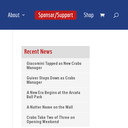
About
Sponsor/Support
Shop
Recent News
Giacomini Tapped as New Crabs
Manager
Guiver Steps Down as Crabs
Manager
A New Era Begins at the Arcata
Ball Park
A Nutter Name on the Wall
Crabs Take Two of Three on
Opening Weekend