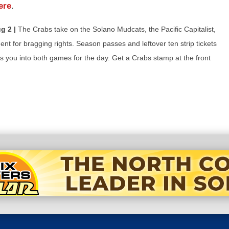
ere
.
g 2 |
The Crabs take on the Solano Mudcats, the Pacific Capitalist,
nt for bragging rights. Season passes and leftover ten strip tickets
ts you into both games for the day. Get a Crabs stamp at the front