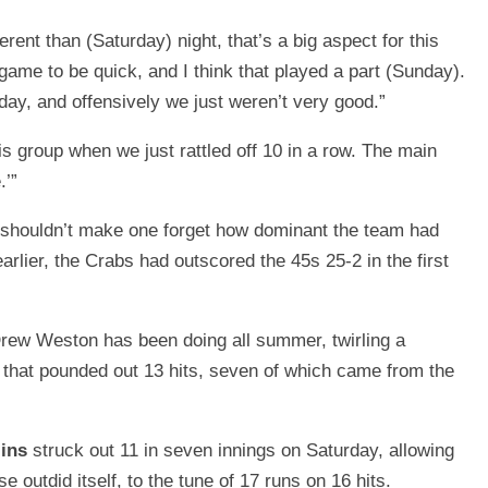
erent than (Saturday) night, that’s a big aspect for this
game to be quick, and I think that played a part (Sunday).
day, and offensively we just weren’t very good.”
his group when we just rattled off 10 in a row. The main
.’”
y shouldn’t make one forget how dominant the team had
arlier, the Crabs had outscored the 45s 25-2 in the first
rew Weston has been doing all summer, twirling a
that pounded out 13 hits, seven of which came from the
lins
struck out 11 in seven innings on Saturday, allowing
e outdid itself, to the tune of 17 runs on 16 hits.