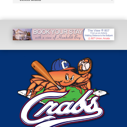
Archive