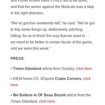
and Fisher knows there’s much left to be done,
and that the series against the Mudcats was a step
in the right direction.
“We’ve got four weekends left,” he said. “We’ve got
to tidy some things up, defensively, pitching,
hitting, for us to finish the way that we want to …
we need to be better in certain facets of the game,
and we were this week.”
PRESS
:
•
Times-Standard
article from Sunday,
click here.
• KIEM News Ch. 3/Sports
Crabs Corners
,
click
here.
•
We Believe in OF Beau Bozett
article from the
Times-Standard,
click here.