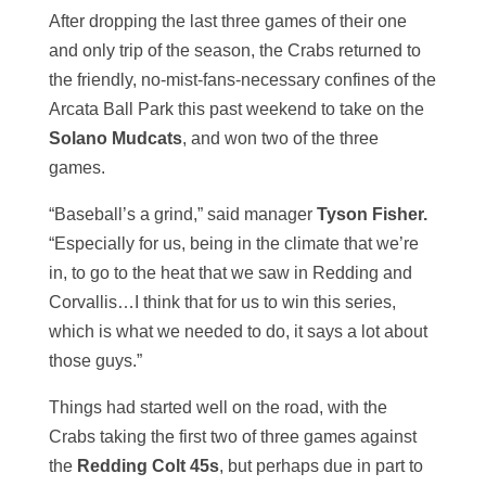
After dropping the last three games of their one
and only trip of the season, the Crabs returned to
the friendly, no-mist-fans-necessary confines of the
Arcata Ball Park this past weekend to take on the
Solano Mudcats
, and won two of the three
games.
“Baseball’s a grind,” said manager
Tyson Fisher.
“Especially for us, being in the climate that we’re
in, to go to the heat that we saw in Redding and
Corvallis…I think that for us to win this series,
which is what we needed to do, it says a lot about
those guys.”
Things had started well on the road, with the
Crabs taking the first two of three games against
the
Redding Colt 45s
, but perhaps due in part to