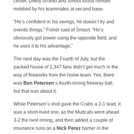
center, Deely scored and Smoot found himself
mobbed by his teammates at second base.
“He’s confident in his swings, he doesn’t try and
overdo things,” Fisher said of Smoot. “He’s
obviously got power using the opposite field, and
he uses it to his advantage.”
The next day was the Fourth of July, but the
packed house of 1,347 fans didn’t get much in the
way of fireworks from the home team. Yes, there
was
Ben Petersen
’s fourth-inning freeway ball,
but that was about it.
While Petersen’s shot gave the Crabs a 2-1 lead, it
was a short-lived one, as the Mudcats went ahead
3-2 the next inning, and then added a couple of
insurance runs on a
Nick Perez
homer in the