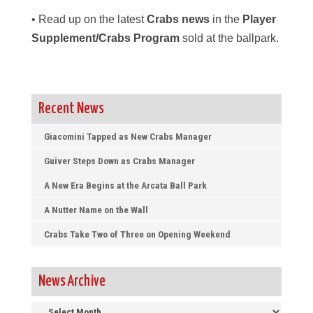
• Read up on the latest
Crabs news
in the
Player
Supplement/Crabs Program
sold at the ballpark.
Recent News
Giacomini Tapped as New Crabs Manager
Guiver Steps Down as Crabs Manager
A New Era Begins at the Arcata Ball Park
A Nutter Name on the Wall
Crabs Take Two of Three on Opening Weekend
News Archive
News