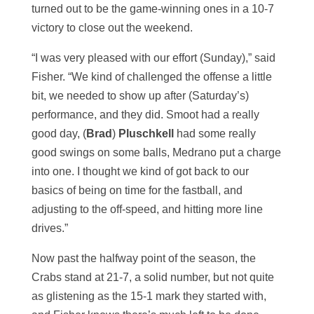
turned out to be the game-winning ones in a 10-7
victory to close out the weekend.
“I was very pleased with our effort (Sunday),” said
Fisher. “We kind of challenged the offense a little
bit, we needed to show up after (Saturday’s)
performance, and they did. Smoot had a really
good day, (
Brad
)
Pluschkell
had some really
good swings on some balls, Medrano put a charge
into one. I thought we kind of got back to our
basics of being on time for the fastball, and
adjusting to the off-speed, and hitting more line
drives.”
Now past the halfway point of the season, the
Crabs stand at 21-7, a solid number, but not quite
as glistening as the 15-1 mark they started with,