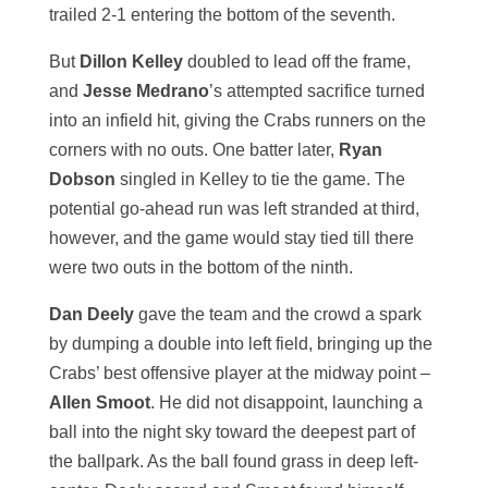
trailed 2-1 entering the bottom of the seventh.
But
Dillon Kelley
doubled to lead off the frame,
and
Jesse Medrano
’s attempted sacrifice turned
into an infield hit, giving the Crabs runners on the
corners with no outs. One batter later,
Ryan
Dobson
singled in Kelley to tie the game. The
potential go-ahead run was left stranded at third,
however, and the game would stay tied till there
were two outs in the bottom of the ninth.
Dan Deely
gave the team and the crowd a spark
by dumping a double into left field, bringing up the
Crabs’ best offensive player at the midway point –
Allen Smoot
. He did not disappoint, launching a
ball into the night sky toward the deepest part of
the ballpark. As the ball found grass in deep left-