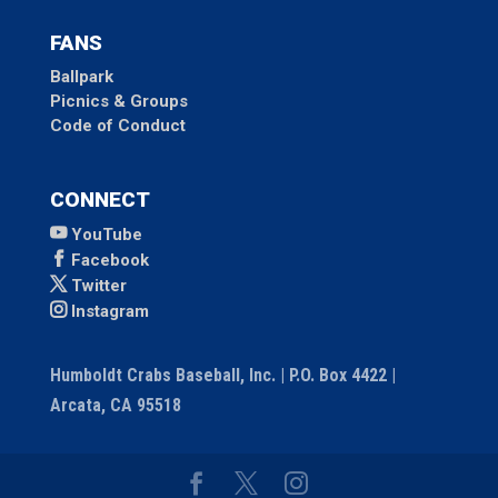
FANS
Ballpark
Picnics & Groups
Code of Conduct
CONNECT
YouTube
Facebook
Twitter
Instagram
Humboldt Crabs Baseball, Inc. | P.O. Box 4422 |
Arcata, CA 95518