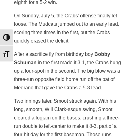
eighth for a 5-2 win.
On Sunday, July 5, the Crabs’ offense finally let
loose. The Mudcats jumped out to an early lead,
scoring three times in the first, but the Crabs
Toggle High Contrast
quickly erased the deficit.
After a sacrifice fly from birthday boy
Bobby
Toggle Font size
Schuman
in the first made it 3-1, the Crabs hung
up a four-spot in the second. The big blow was a
three-run opposite field home run off the bat of
Medrano that gave the Crabs a 5-3 lead.
Two innings later, Smoot struck again. With his
long, smooth, Will Clark-esque swing, Smoot
cleared a logjam on the bases, crushing a three-
run double to left-center to make it 8-3, part of a
four-hit day for the first baseman. Those runs