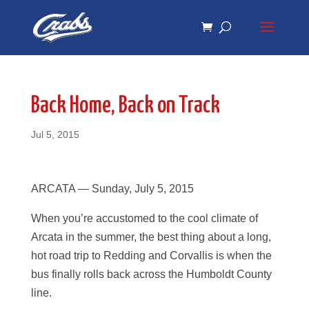
Skip
Skip
to
to
Content
navigation
Back Home, Back on Track
Jul 5, 2015
ARCATA — Sunday, July 5, 2015
When you’re accustomed to the cool climate of
Arcata in the summer, the best thing about a long,
hot road trip to Redding and Corvallis is when the
bus finally rolls back across the Humboldt County
line.