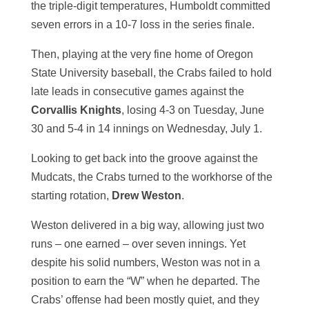
the triple-digit temperatures, Humboldt committed
seven errors in a 10-7 loss in the series finale.
Then, playing at the very fine home of Oregon
State University baseball, the Crabs failed to hold
late leads in consecutive games against the
Corvallis Knights
, losing 4-3 on Tuesday, June
30 and 5-4 in 14 innings on Wednesday, July 1.
Looking to get back into the groove against the
Mudcats, the Crabs turned to the workhorse of the
starting rotation,
Drew Weston
.
Weston delivered in a big way, allowing just two
runs – one earned – over seven innings. Yet
despite his solid numbers, Weston was not in a
position to earn the “W” when he departed. The
Crabs’ offense had been mostly quiet, and they