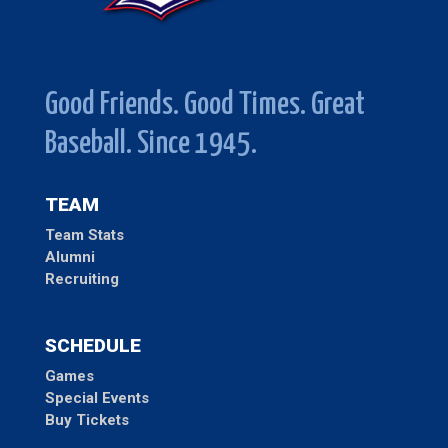
Good Friends. Good Times. Great
Baseball. Since 1945.
TEAM
Team Stats
Alumni
Recruiting
SCHEDULE
Games
Special Events
Buy Tickets