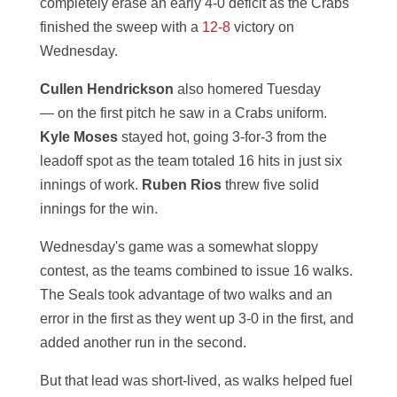
completely erase an early 4-0 deficit as the Crabs
finished the sweep with a
12-8
victory on
Wednesday.
Cullen Hendrickson
also homered Tuesday
— on the first pitch he saw in a Crabs uniform.
Kyle Moses
stayed hot, going 3-for-3 from the
leadoff spot as the team totaled 16 hits in just six
innings of work.
Ruben Rios
threw five solid
innings for the win.
Wednesday's game was a somewhat sloppy
contest, as the teams combined to issue 16 walks.
The Seals took advantage of two walks and an
error in the first as they went up 3-0 in the first, and
added another run in the second.
But that lead was short-lived, as walks helped fuel