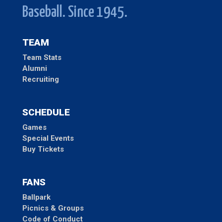
Baseball. Since 1945.
TEAM
Team Stats
Alumni
Recruiting
SCHEDULE
Games
Special Events
Buy Tickets
FANS
Ballpark
Picnics & Groups
Code of Conduct