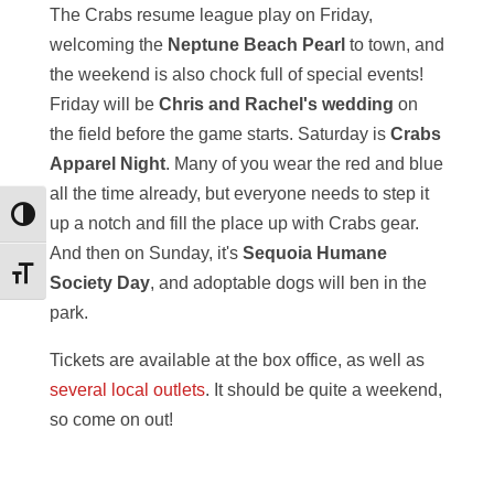
The Crabs resume league play on Friday,
welcoming the
Neptune Beach Pearl
to town, and
the weekend is also chock full of special events!
Friday will be
Chris and Rachel's wedding
on
the field before the game starts. Saturday is
Crabs
Apparel Night
. Many of you wear the red and blue
all the time already, but everyone needs to step it
Toggle High Contrast
up a notch and fill the place up with Crabs gear.
And then on Sunday, it's
Sequoia Humane
Toggle Font size
Society Day
, and adoptable dogs will ben in the
park.
Tickets are available at the box office, as well as
several local outlets
. It should be quite a weekend,
so come on out!