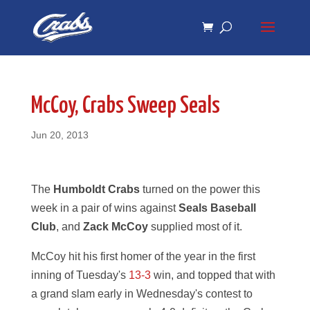
Skip
Skip
to
to
Content
navigation
McCoy, Crabs Sweep Seals
Jun 20, 2013
The
Humboldt Crabs
turned on the power this
week in a pair of wins against
Seals Baseball
Club
, and
Zack McCoy
supplied most of it.
McCoy hit his first homer of the year in the first
inning of Tuesday's
13-3
win, and topped that with
a grand slam early in Wednesday's contest to