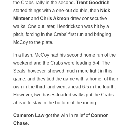
the Crabs' rally in the second.
Trent Goodrich
started things with a one-out double, then
Nick
Minteer
and
Chris Akmon
drew consecutive
walks. One out later, Hendrickson was hit by a
pitch, forcing in the Crabs' first run and bringing
McCoy to the plate.
In a flash, McCoy had his second home run of the
weekend and the Crabs were leading 5-4. The
Seals, however, showed much more fight in this
game, and they tied the game with a homer of their
own in the third, and went ahead 6-5 in the fourth.
However, two bases-loaded walks put the Crabs
ahead to stay in the bottom of the inning.
Cameron Law
got the win in relief of
Connor
Chase
.