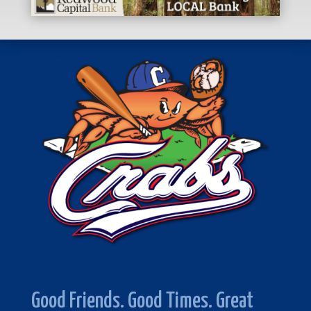
Good Friends. Good Times. Great