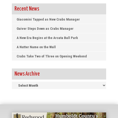
Recent News
Giacomini Tapped as New Crabs Manager
Guiver Steps Down as Crabs Manager
A New Era Begins at the Arcata Ball Park
A Nutter Name on the Wall
Crabs Take Two of Three on Opening Weekend
News Archive
News
Archive