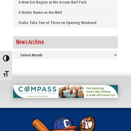
A New Era Begins at the Arcata Ball Park
A Nutter Name on the Wall
Crabs Take Two of Three on Opening Weekend
News Archive
News
Toggle High Contrast
Archive
Toggle Font size