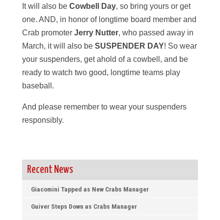
It will also be
Cowbell Day
, so bring yours or get
one. AND, in honor of longtime board member and
Crab promoter
Jerry Nutter
, who passed away in
March, it will also be
SUSPENDER DAY
! So wear
your suspenders, get ahold of a cowbell, and be
ready to watch two good, longtime teams play
baseball.
And please remember to wear your suspenders
responsibly.
Recent News
Giacomini Tapped as New Crabs Manager
Guiver Steps Down as Crabs Manager