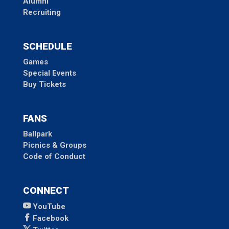
Alumni
Recruiting
SCHEDULE
Games
Special Events
Buy Tickets
FANS
Ballpark
Picnics & Groups
Code of Conduct
CONNECT
YouTube
Facebook