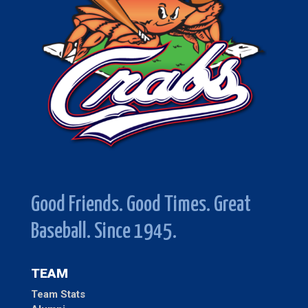
Good Friends. Good Times. Great
Baseball. Since 1945.
TEAM
Team Stats