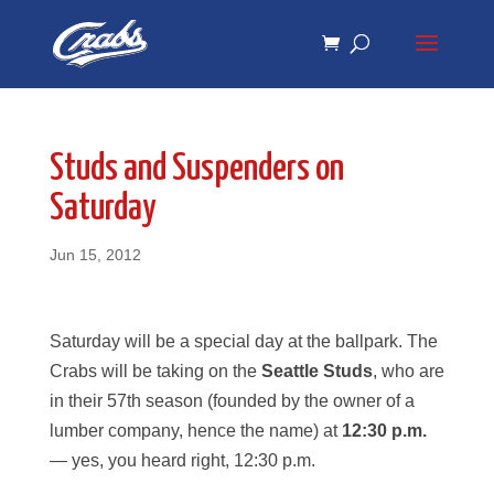
Skip
Skip
to
to
Content
navigation
Studs and Suspenders on
Saturday
Jun 15, 2012
Saturday will be a special day at the ballpark. The
Crabs will be taking on the
Seattle Studs
, who are
in their 57th season (founded by the owner of a
lumber company, hence the name) at
12:30 p.m.
— yes, you heard right, 12:30 p.m.