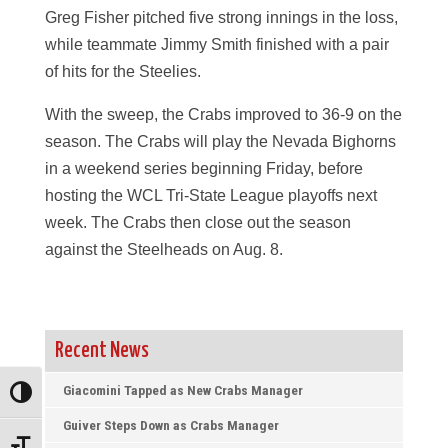
Greg Fisher pitched five strong innings in the loss,
while teammate Jimmy Smith finished with a pair
of hits for the Steelies.
With the sweep, the Crabs improved to 36-9 on the
season. The Crabs will play the Nevada Bighorns
in a weekend series beginning Friday, before
hosting the WCL Tri-State League playoffs next
week. The Crabs then close out the season
against the Steelheads on Aug. 8.
Recent News
Giacomini Tapped as New Crabs Manager
Toggle High Contrast
Guiver Steps Down as Crabs Manager