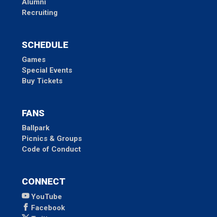
Alumni
Recruiting
SCHEDULE
Games
Special Events
Buy Tickets
FANS
Ballpark
Picnics & Groups
Code of Conduct
CONNECT
YouTube
Facebook