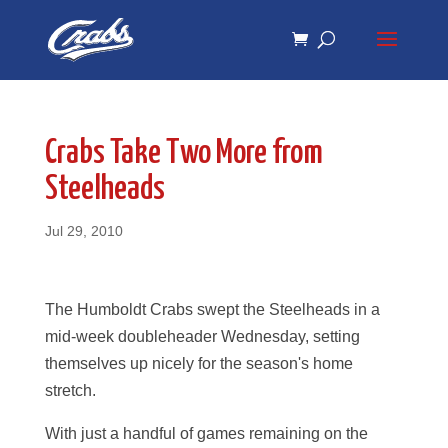
Skip
Skip
to
to
Content
navigation
Crabs Take Two More from
Steelheads
Jul 29, 2010
The Humboldt Crabs swept the Steelheads in a
mid-week doubleheader Wednesday, setting
themselves up nicely for the season's home
stretch.
With just a handful of games remaining on the