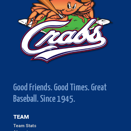
Good Friends. Good Times. Great
Baseball. Since 1945.
TEAM
Team Stats