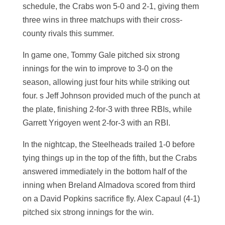
schedule, the Crabs won 5-0 and 2-1, giving them
three wins in three matchups with their cross-
county rivals this summer.
In game one, Tommy Gale pitched six strong
innings for the win to improve to 3-0 on the
season, allowing just four hits while striking out
four. s Jeff Johnson provided much of the punch at
the plate, finishing 2-for-3 with three RBIs, while
Garrett Yrigoyen went 2-for-3 with an RBI.
In the nightcap, the Steelheads trailed 1-0 before
tying things up in the top of the fifth, but the Crabs
answered immediately in the bottom half of the
inning when Breland Almadova scored from third
on a David Popkins sacrifice fly. Alex Capaul (4-1)
pitched six strong innings for the win.