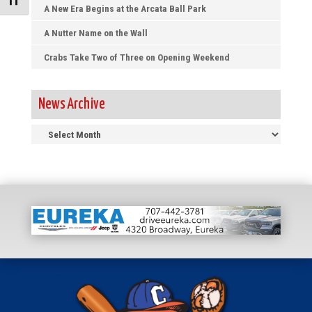
Toggle Font size
A New Era Begins at the Arcata Ball Park
A Nutter Name on the Wall
Crabs Take Two of Three on Opening Weekend
News Archive
News
Archive