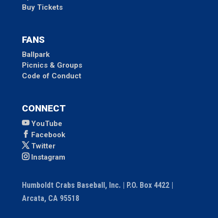
Buy Tickets
FANS
Ballpark
Picnics & Groups
Code of Conduct
CONNECT
YouTube
Facebook
Twitter
Instagram
Humboldt Crabs Baseball, Inc. | P.O. Box 4422 |
Arcata, CA 95518