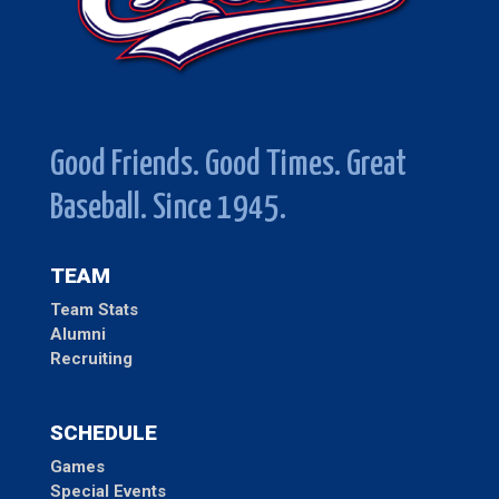
Good Friends. Good Times. Great
Baseball. Since 1945.
TEAM
Team Stats
Alumni
Recruiting
SCHEDULE
Games
Special Events