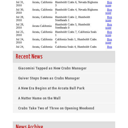
Recent News
Giacomini Tapped as New Crabs Manager
Guiver Steps Down as Crabs Manager
A New Era Begins at the Arcata Ball Park
A Nutter Name on the Wall
Crabs Take Two of Three on Opening Weekend
News Archive