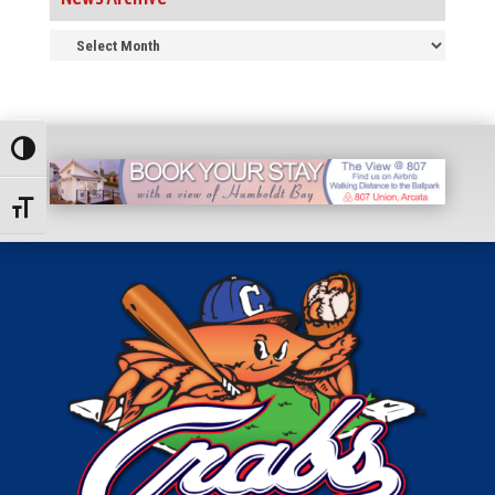
News
Archive
Toggle High Contrast
Toggle Font size