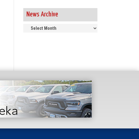
News Archive
News
Archive