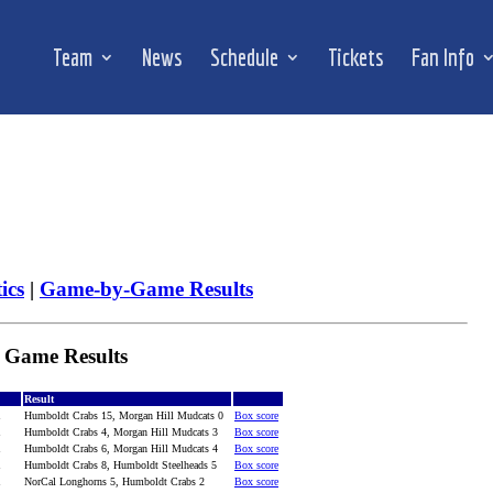
Team
News
Schedule
Tickets
Fan Info