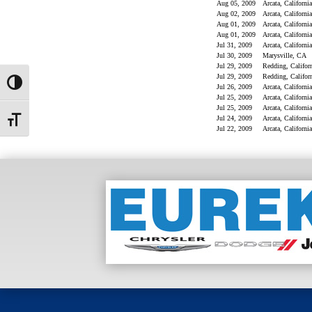
Toggle High Contrast
Toggle Font size